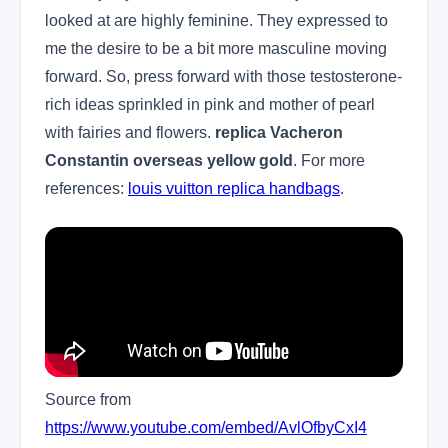
looked at are highly feminine. They expressed to
me the desire to be a bit more masculine moving
forward. So, press forward with those testosterone-
rich ideas sprinkled in pink and mother of pearl
with fairies and flowers.
replica Vacheron
Constantin overseas yellow gold
. For more
references:
louis vuitton replica handbags
.
Source from
https://www.youtube.com/embed/AvlOfbyCxI4