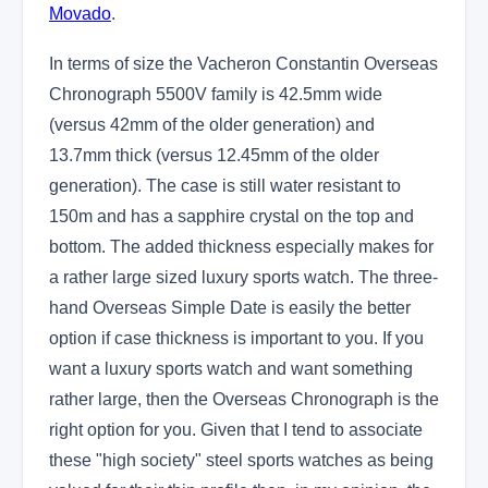
Movado
.
In terms of size the Vacheron Constantin Overseas
Chronograph 5500V family is 42.5mm wide
(versus 42mm of the older generation) and
13.7mm thick (versus 12.45mm of the older
generation). The case is still water resistant to
150m and has a sapphire crystal on the top and
bottom. The added thickness especially makes for
a rather large sized luxury sports watch. The three-
hand Overseas Simple Date is easily the better
option if case thickness is important to you. If you
want a luxury sports watch and want something
rather large, then the Overseas Chronograph is the
right option for you. Given that I tend to associate
these "high society" steel sports watches as being