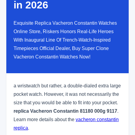
in 2026
Exquisite Replica Vacheron Constantin Watches
Online Store, Riskers Honors Real-Life Heroes
With Inaugural Line Of Trench-Watch-Inspired
Timepieces Official Dealer, Buy Super Clone
Vacheron Constantin Watches Now!
a wristwatch but rather, a double-dialed extra large
pocket watch. However, it was not necessarily the
size that you would be able to fit into your pocket.
replica Vacheron Constantin 81180 000g 9117
.
Learn more details about the
vacheron constantin
replica
.