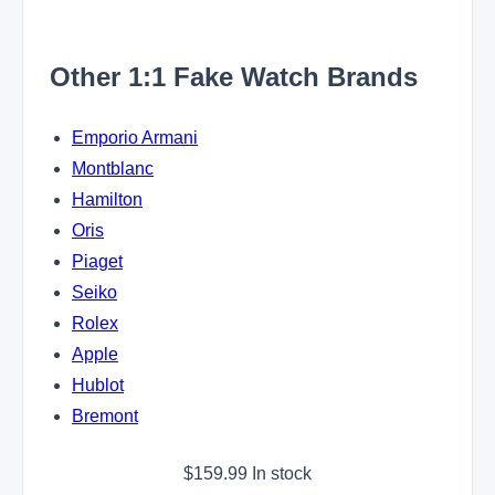
Other 1:1 Fake Watch Brands
Emporio Armani
Montblanc
Hamilton
Oris
Piaget
Seiko
Rolex
Apple
Hublot
Bremont
$
159.99
In stock