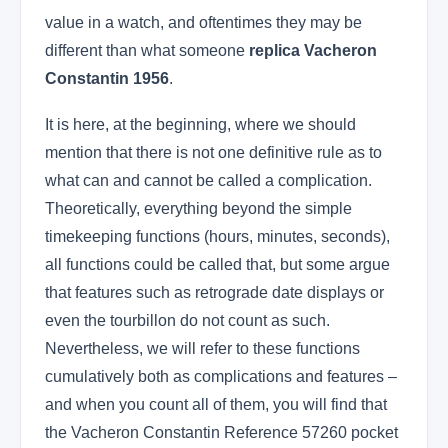
value in a watch, and oftentimes they may be
different than what someone
replica Vacheron
Constantin 1956
.
It is here, at the beginning, where we should
mention that there is not one definitive rule as to
what can and cannot be called a complication.
Theoretically, everything beyond the simple
timekeeping functions (hours, minutes, seconds),
all functions could be called that, but some argue
that features such as retrograde date displays or
even the tourbillon do not count as such.
Nevertheless, we will refer to these functions
cumulatively both as complications and features –
and when you count all of them, you will find that
the Vacheron Constantin Reference 57260 pocket