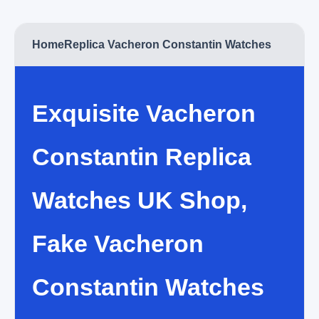
Home
Replica Vacheron Constantin Watches
Exquisite Vacheron
Constantin Replica
Watches UK Shop,
Fake Vacheron
Constantin Watches