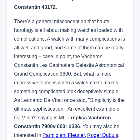
Constantin 43172
.
There's a general misconception that haute
horology is all about making watches loaded with
complications. A watch with many complications is
all well and good, and some of them can be really
interesting – case in point, the Vacheron
Constantin Les Cabinotiers Celestia Astronomical
Grand Complication 3600. But, what is more
impressive to me is when a watchmaker makes
something complicated look deceptively simple.
As Leonardo Da Vinci once said, "Simplicity is the
ultimate sophistication." An excellent example of
Da Vinci's saying is MCT
replica Vacheron
Constantin 7900v 000r b336
. You may also be
interested in
Parmigiani Fleurier
,
Roger Dubuis
,