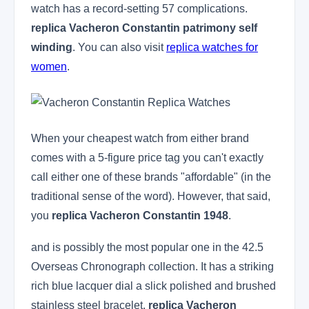
watch has a record-setting 57 complications.
replica Vacheron Constantin patrimony self
winding
. You can also visit
replica watches for
women
.
When your cheapest watch from either brand
comes with a 5-figure price tag you can't exactly
call either one of these brands "affordable" (in the
traditional sense of the word). However, that said,
you
replica Vacheron Constantin 1948
.
and is possibly the most popular one in the 42.5
Overseas Chronograph collection. It has a striking
rich blue lacquer dial a slick polished and brushed
stainless steel bracelet.
replica Vacheron