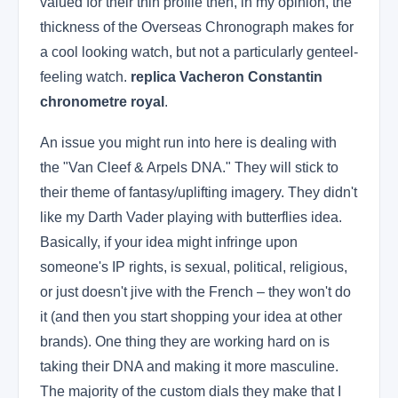
valued for their thin profile then, in my opinion, the
thickness of the Overseas Chronograph makes for
a cool looking watch, but not a particularly genteel-
feeling watch.
replica Vacheron Constantin
chronometre royal
.
An issue you might run into here is dealing with
the "Van Cleef & Arpels DNA." They will stick to
their theme of fantasy/uplifting imagery. They didn't
like my Darth Vader playing with butterflies idea.
Basically, if your idea might infringe upon
someone's IP rights, is sexual, political, religious,
or just doesn't jive with the French – they won't do
it (and then you start shopping your idea at other
brands). One thing they are working hard on is
taking their DNA and making it more masculine.
The majority of the custom dials they make that I