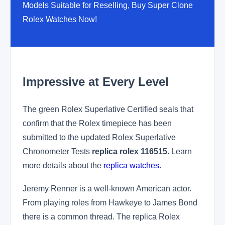
Models Suitable for Reselling, Buy Super Clone
Rolex Watches Now!
Impressive at Every Level
The green Rolex Superlative Certified seals that
confirm that the Rolex timepiece has been
submitted to the updated Rolex Superlative
Chronometer Tests
replica rolex 116515
. Learn
more details about the
replica watches
.
Jeremy Renner is a well-known American actor.
From playing roles from Hawkeye to James Bond
there is a common thread. The replica Rolex