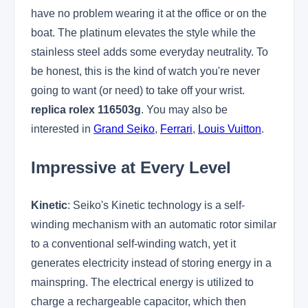
have no problem wearing it at the office or on the
boat. The platinum elevates the style while the
stainless steel adds some everyday neutrality. To
be honest, this is the kind of watch you're never
going to want (or need) to take off your wrist.
replica rolex 116503g
. You may also be
interested in
Grand Seiko
,
Ferrari
,
Louis Vuitton
.
Impressive at Every Level
Kinetic
: Seiko's Kinetic technology is a self-
winding mechanism with an automatic rotor similar
to a conventional self-winding watch, yet it
generates electricity instead of storing energy in a
mainspring. The electrical energy is utilized to
charge a rechargeable capacitor, which then