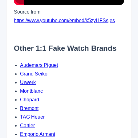
Source from
https://www.youtube.com/embed/k5zyHFSsjes
Other 1:1 Fake Watch Brands
Audemars Piguet
Grand Seiko
Urwerk
Montblanc
Chopard
Bremont
TAG Heuer
Cartier
Emporio Armani