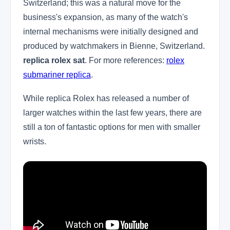
Switzerland; this was a natural move for the
business's expansion, as many of the watch's
internal mechanisms were initially designed and
produced by watchmakers in Bienne, Switzerland.
replica rolex sat
. For more references:
rolex
submariner replica
.
While replica Rolex has released a number of
larger watches within the last few years, there are
still a ton of fantastic options for men with smaller
wrists.