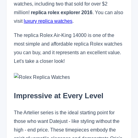
watches, including two that sold for over $2
million!
replica rolex explorer 2016
. You can also
visit
luxury replica watches
.
The replica Rolex Air-King 14000 is one of the
most simple and affordable replica Rolex watches
you can buy, and it represents an excellent value.
Let's take a closer look!
Impressive at Every Level
The Artelier series is the ideal starting point for
those who want Datejust - like styling without the
high - end price. These timepieces embody the