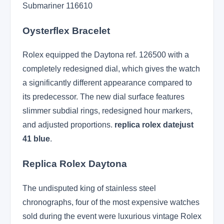
Submariner 116610
Oysterflex Bracelet
Rolex equipped the Daytona ref. 126500 with a
completely redesigned dial, which gives the watch
a significantly different appearance compared to
its predecessor. The new dial surface features
slimmer subdial rings, redesigned hour markers,
and adjusted proportions.
replica rolex datejust
41 blue
.
Replica Rolex Daytona
The undisputed king of stainless steel
chronographs, four of the most expensive watches
sold during the event were luxurious vintage Rolex