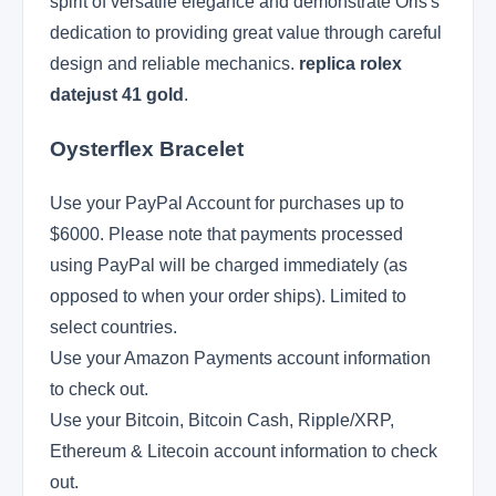
spirit of versatile elegance and demonstrate Oris's
dedication to providing great value through careful
design and reliable mechanics.
replica rolex
datejust 41 gold
.
Oysterflex Bracelet
Use your PayPal Account for purchases up to
$6000. Please note that payments processed
using PayPal will be charged immediately (as
opposed to when your order ships). Limited to
select countries.
Use your Amazon Payments account information
to check out.
Use your Bitcoin, Bitcoin Cash, Ripple/XRP,
Ethereum & Litecoin account information to check
out.