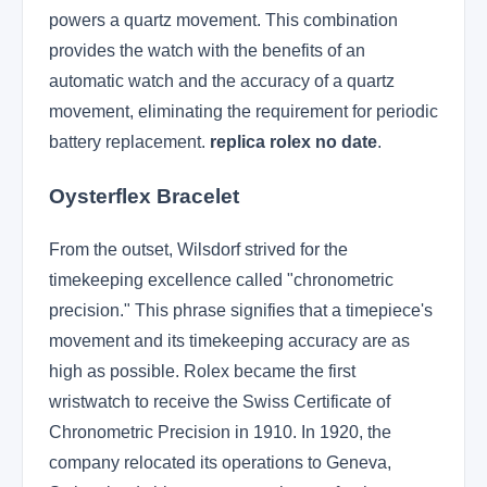
powers a quartz movement. This combination
provides the watch with the benefits of an
automatic watch and the accuracy of a quartz
movement, eliminating the requirement for periodic
battery replacement.
replica rolex no date
.
Oysterflex Bracelet
From the outset, Wilsdorf strived for the
timekeeping excellence called "chronometric
precision." This phrase signifies that a timepiece's
movement and its timekeeping accuracy are as
high as possible. Rolex became the first
wristwatch to receive the Swiss Certificate of
Chronometric Precision in 1910. In 1920, the
company relocated its operations to Geneva,