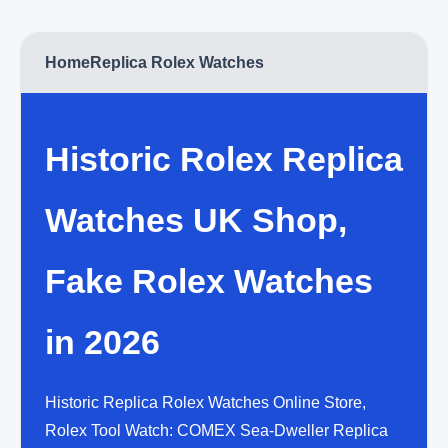
Home
Replica Rolex Watches
Historic Rolex Replica
Watches UK Shop,
Fake Rolex Watches
in 2026
Historic Replica Rolex Watches Online Store,
Rolex Tool Watch: COMEX Sea-Dweller Replica