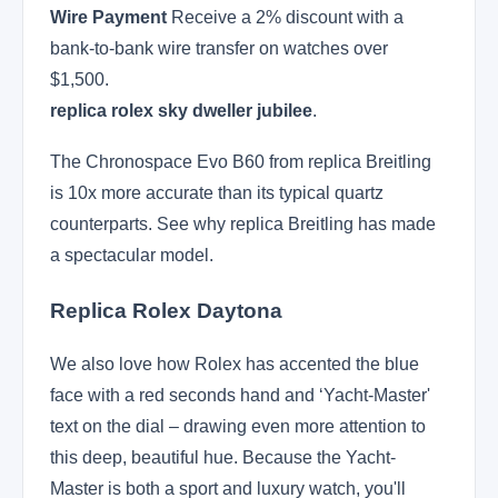
Wire Payment
Receive a 2% discount with a
bank-to-bank wire transfer on watches over
$1,500.
replica rolex sky dweller jubilee
.
The Chronospace Evo B60 from replica Breitling
is 10x more accurate than its typical quartz
counterparts. See why replica Breitling has made
a spectacular model.
Replica Rolex Daytona
We also love how Rolex has accented the blue
face with a red seconds hand and ‘Yacht-Master'
text on the dial – drawing even more attention to
this deep, beautiful hue. Because the Yacht-
Master is both a sport and luxury watch, you'll