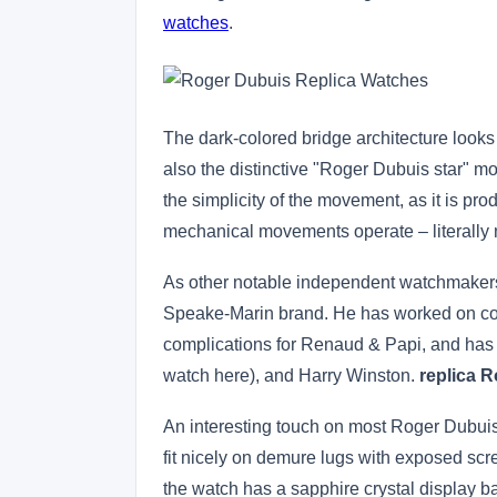
watches
.
The dark-colored bridge architecture looks 
also the distinctive "Roger Dubuis star" mo
the simplicity of the movement, as it is pr
mechanical movements operate – literally 
As other notable independent watchmakers
Speake-Marin brand. He has worked on com
complications for Renaud & Papi, and has
watch here), and Harry Winston.
replica 
An interesting touch on most Roger Dubuis 
fit nicely on demure lugs with exposed scre
the watch has a sapphire crystal display 