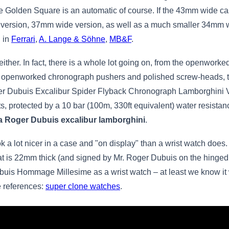
 Golden Square is an automatic of course. If the 43mm wide case 
e version, 37mm wide version, as well as a much smaller 34mm 
d in
Ferrari
,
A. Lange & Söhne
,
MB&F
.
ither. In fact, there is a whole lot going on, from the openworke
 openworked chronograph pushers and polished screw-heads, to 
r Dubuis Excalibur Spider Flyback Chronograph Lamborghini Ver
s, protected by a 10 bar (100m, 330ft equivalent) water resistan
ca Roger Dubuis excalibur lamborghini
.
ook a lot nicer in a case and "on display" than a wrist watch 
 is 22mm thick (and signed by Mr. Roger Dubuis on the hinged cas
ubuis Hommage Millesime as a wrist watch – at least we know i
e references:
super clone watches
.