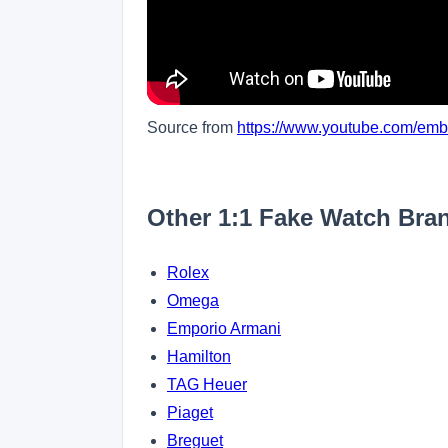
Source from
https://www.youtube.com/e
Other 1:1 Fake Watch Bra
Rolex
Omega
Emporio Armani
Hamilton
TAG Heuer
Piaget
Breguet