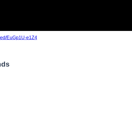
mbed/EuGp1U-e1Z4
nds