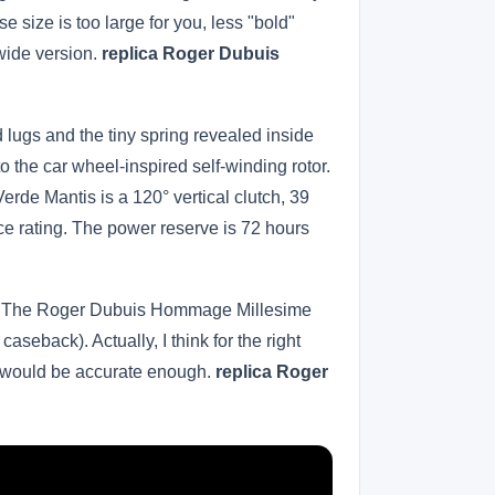
size is too large for you, less "bold"
wide version.
replica Roger Dubuis
d lugs and the tiny spring revealed inside
the car wheel-inspired self-winding rotor.
de Mantis is a 120° vertical clutch, 39
ce rating. The power reserve is 72 hours
does. The Roger Dubuis Hommage Millesime
eback). Actually, I think for the right
t would be accurate enough.
replica Roger