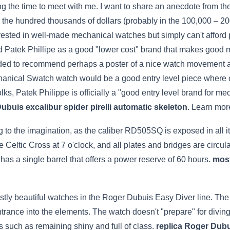
ing the time to meet with me. I want to share an anecdote from the
in the hundred thousands of dollars (probably in the 100,000 – 2
sted in well-made mechanical watches but simply can't afford pi
Patek Phillipe as a good "lower cost" brand that makes good mo
eded to recommend perhaps a poster of a nice watch movement as w
chanical Swatch watch would be a good entry level piece where
ks, Patek Philippe is officially a "good entry level brand for me
ubuis excalibur spider pirelli automatic skeleton
. Learn mor
to the imagination, as the caliber RD505SQ is exposed in all its 
the Celtic Cross at 7 o'clock, and all plates and bridges are circ
 a single barrel that offers a power reserve of 60 hours.
most
ostly beautiful watches in the Roger Dubuis Easy Diver line. Th
ntrance into the elements. The watch doesn't "prepare" for diving
s such as remaining shiny and full of class.
replica Roger Dub