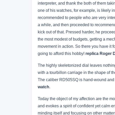
interpreter, and thank the both of them tak
one of his watches, for example, is likely 
recommended to people who are very intere
a while, and then proceeded to recommend 
kick out of that. Pressed harder, he proce
the most modest of budgets, getting a me
movement in action. So there you have it fol
going to afford this hobby!
replica Roger D
The highly skeletonized dial leaves nothing 
with a tourbillon carriage in the shape of 
The caliber RD505SQ is hand-wound and has
watch
.
Today the object of my affection are the m
and evokes a spirit of confident yet calm e
minding itself and focusing on other matter