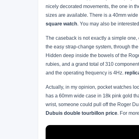
nicely decorated movements, the one in the
sizes are available. There is a 40mm wid
square watch
. You may also be intereste
The caseback is not exactly a simple one, e
the easy strap-change system, through the
Hidden deep inside the bowels of the Roge
rubies, and a grand total of 310 component
and the operating frequency is 4Hz.
repli
Actually, in my opinion, pocket watches l
has a 60mm wide case in 18k pink gold that
wrist, someone could pull off the Roger D
Dubuis double tourbillon price
. For mor