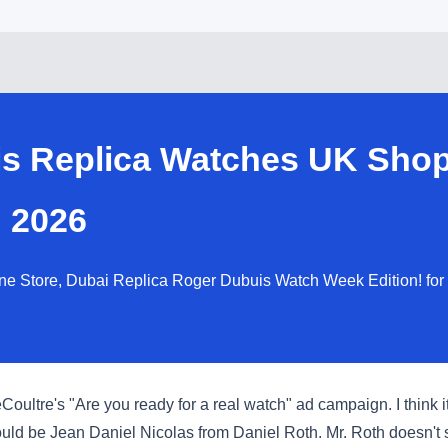
is Replica Watches UK Shop
 2026
ne Store, Dubai Replica Roger Dubuis Watch Week Edition! for
ltre's "Are you ready for a real watch" ad campaign. I think it i
ould be Jean Daniel Nicolas from Daniel Roth. Mr. Roth doesn't s