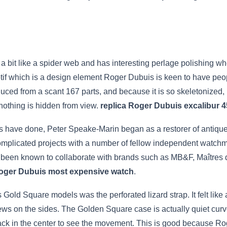
a bit like a spider web and has interesting perlage polishing whe
tif which is a design element Roger Dubuis is keen to have peopl
oduced from a scant 167 parts, and because it is so skeletonized,
nothing is hidden from view.
replica Roger Dubuis excalibur 4
 have done, Peter Speake-Marin began as a restorer of antique
plicated projects with a number of fellow independent watchm
 been known to collaborate with brands such as MB&F, Maîtres
Roger Dubuis most expensive watch
.
Gold Square models was the perforated lizard strap. It felt like
ws on the sides. The Golden Square case is actually quiet curved 
back in the center to see the movement. This is good because R