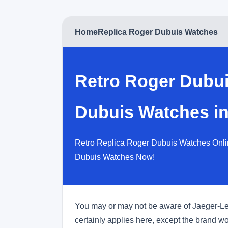
Home
Replica Roger Dubuis Watches
Retro Roger Dubu
Dubuis Watches in
Retro Replica Roger Dubuis Watches Onli
Dubuis Watches Now!
You may or may not be aware of Jaeger-LeCou
certainly applies here, except the brand w