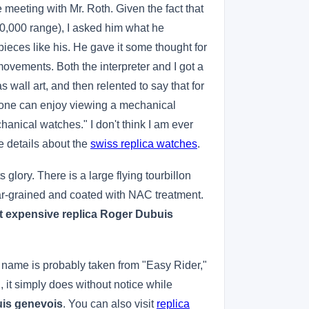
 meeting with Mr. Roth. Given the fact that
00,000 range), I asked him what he
eces like his. He gave it some thought for
vements. Both the interpreter and I got a
all art, and then relented to say that for
 one can enjoy viewing a mechanical
chanical watches." I don't think I am ever
e details about the
swiss replica watches
.
glory. There is a large flying tourbillon
ular-grained and coated with NAC treatment.
 expensive replica Roger Dubuis
e name is probably taken from "Easy Rider,"
, it simply does without notice while
uis genevois
. You can also visit
replica