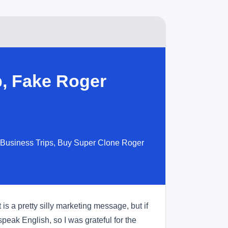
, Fake Roger
 Business Trips, Buy Super Clone Roger
s a pretty silly marketing message, but if
peak English, so I was grateful for the