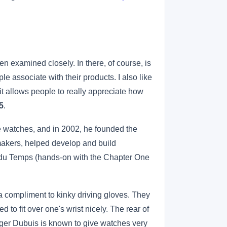
n examined closely. In there, of course, is
e associate with their products. I also like
 it allows people to really appreciate how
5
.
 watches, and in 2002, he founded the
akers, helped develop and build
 du Temps (hands-on with the Chapter One
 a compliment to kinky driving gloves. They
to fit over one's wrist nicely. The rear of
oger Dubuis is known to give watches very