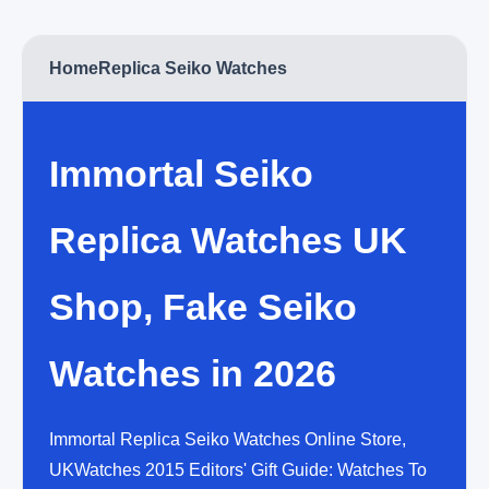
Home
Replica Seiko Watches
Immortal Seiko
Replica Watches UK
Shop, Fake Seiko
Watches in 2026
Immortal Replica Seiko Watches Online Store,
UKWatches 2015 Editors' Gift Guide: Watches To