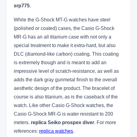
srp775
.
While the G-Shock MT-G watches have steel
(polished or coated) cases, the Casio G-Shock
MR-G has an all titanium case with not only a
special treatment to make it extra-hard, but also
DLC (diamond-like carbon) coating. This coating
is extremely though and is meant to add an
impressive level of scratch-resistance, as well as
adds the dark gray gunmetal finish to the overall
aesthetic design of the product. The bracelet of
course is also titanium, as is the caseback of the
watch. Like other Casio G-Shock watches, the
Casio G-Shock MR-G is water resistant to 200
meters.
replica Seiko prospex diver
. For more
references:
replica watches
.