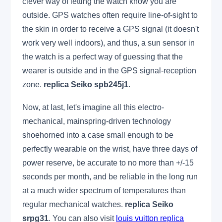
clever way of letting the watch know you are
outside. GPS watches often require line-of-sight to
the skin in order to receive a GPS signal (it doesn't
work very well indoors), and thus, a sun sensor in
the watch is a perfect way of guessing that the
wearer is outside and in the GPS signal-reception
zone.
replica Seiko spb245j1
.
Now, at last, let's imagine all this electro-
mechanical, mainspring-driven technology
shoehorned into a case small enough to be
perfectly wearable on the wrist, have three days of
power reserve, be accurate to no more than +/-15
seconds per month, and be reliable in the long run
at a much wider spectrum of temperatures than
regular mechanical watches.
replica Seiko
srpg31
. You can also visit
louis vuitton replica