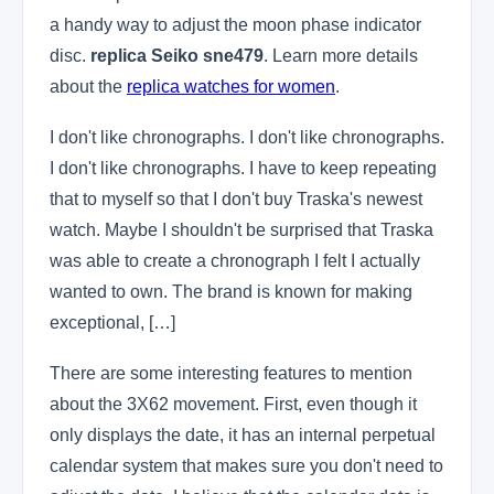
a handy way to adjust the moon phase indicator
disc.
replica Seiko sne479
. Learn more details
about the
replica watches for women
.
I don't like chronographs. I don't like chronographs.
I don't like chronographs. I have to keep repeating
that to myself so that I don't buy Traska's newest
watch. Maybe I shouldn't be surprised that Traska
was able to create a chronograph I felt I actually
wanted to own. The brand is known for making
exceptional, […]
There are some interesting features to mention
about the 3X62 movement. First, even though it
only displays the date, it has an internal perpetual
calendar system that makes sure you don't need to