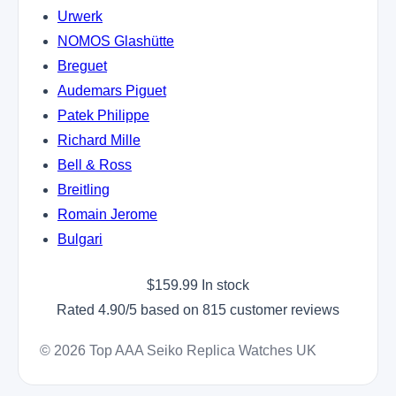
Urwerk
NOMOS Glashütte
Breguet
Audemars Piguet
Patek Philippe
Richard Mille
Bell & Ross
Breitling
Romain Jerome
Bulgari
$
159.99
In stock
Rated
4.90
/5 based on
815
customer reviews
© 2026 Top AAA Seiko Replica Watches UK