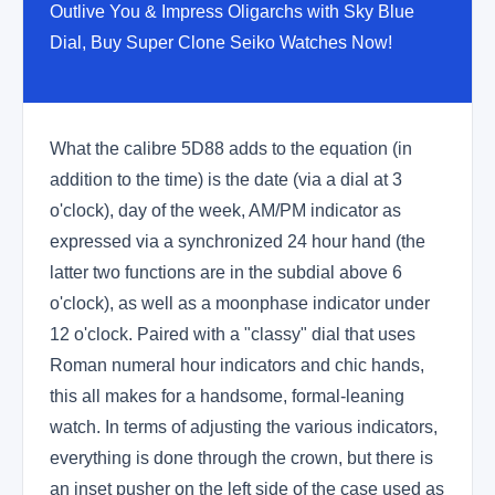
Outlive You & Impress Oligarchs with Sky Blue
Dial, Buy Super Clone Seiko Watches Now!
What the calibre 5D88 adds to the equation (in
addition to the time) is the date (via a dial at 3
o'clock), day of the week, AM/PM indicator as
expressed via a synchronized 24 hour hand (the
latter two functions are in the subdial above 6
o'clock), as well as a moonphase indicator under
12 o'clock. Paired with a "classy" dial that uses
Roman numeral hour indicators and chic hands,
this all makes for a handsome, formal-leaning
watch. In terms of adjusting the various indicators,
everything is done through the crown, but there is
an inset pusher on the left side of the case used as