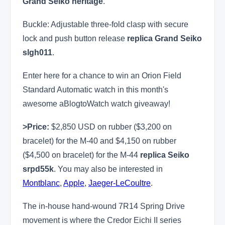
Grand Seiko heritage
.
Buckle: Adjustable three-fold clasp with secure
lock and push button release
replica Grand Seiko
slgh011
.
Enter here for a chance to win an Orion Field
Standard Automatic watch in this month's
awesome aBlogtoWatch watch giveaway!
>Price:
$2,850 USD on rubber ($3,200 on
bracelet) for the M-40 and $4,150 on rubber
($4,500 on bracelet) for the M-44
replica Seiko
srpd55k
. You may also be interested in
Montblanc
,
Apple
,
Jaeger-LeCoultre
.
The in-house hand-wound 7R14 Spring Drive
movement is where the Credor Eichi II series