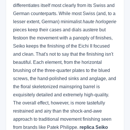
differentiates itself most clearly from its Swiss and
German counterparts. While most Swiss (and, to a
lesser extent, German) minimalist
haute horlogerie
pieces keep their cases and dials austere but
festoon the movement with a panoply of finishes,
Seiko keeps the finishing of the Eichi II focused
and clean. That's not to say that the finishing isn't
beautiful. Each element, from the horizontal
brushing of the three-quarter plates to the blued
screws, the hand-polished sinks and anglage, and
the floral skeletonized mainspring barrel is
exquisitely detailed and extremely high-quality.
The overall effect, however, is more tastefully
restrained and airy than the shock-and-awe
approach to traditional movement finishing seen
from brands like Patek Philippe.
replica Seiko