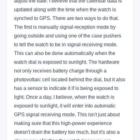
adjust the date. I believe that the calendar data is
updated along with the time when the watch is
synched to GPS. There are two ways to do that.
The first is manually signal-reception mode by
going outside and using one of the case pushers
to tell the watch to be in signal-receiving mode.
This can also be done automatically when the
watch dial is exposed to sunlight. The hardware
not only receives battery charge through a
photovoltaic cell located behind the dial, but it also
has a sensor to indicate it if is being exposed to
light. Once a day, I believe, when the watch is
exposed to sunlight, it will enter into automatic
GPS signal receiving mode. This isn't just about
making sure that this high-power experience
doesn't drain the battery too much, but it's also a