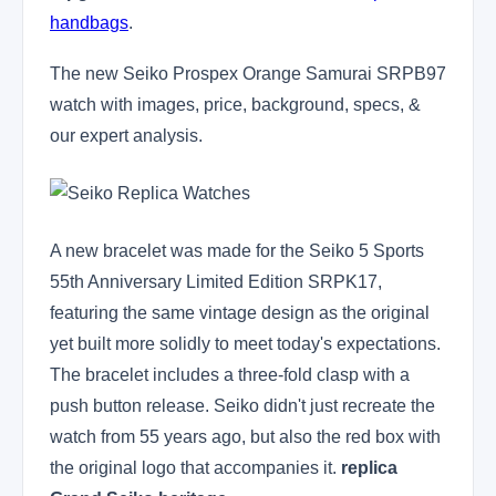
handbags
.
The new Seiko Prospex Orange Samurai SRPB97
watch with images, price, background, specs, &
our expert analysis.
A new bracelet was made for the Seiko 5 Sports
55th Anniversary Limited Edition SRPK17,
featuring the same vintage design as the original
yet built more solidly to meet today's expectations.
The bracelet includes a three-fold clasp with a
push button release. Seiko didn't just recreate the
watch from 55 years ago, but also the red box with
the original logo that accompanies it.
replica