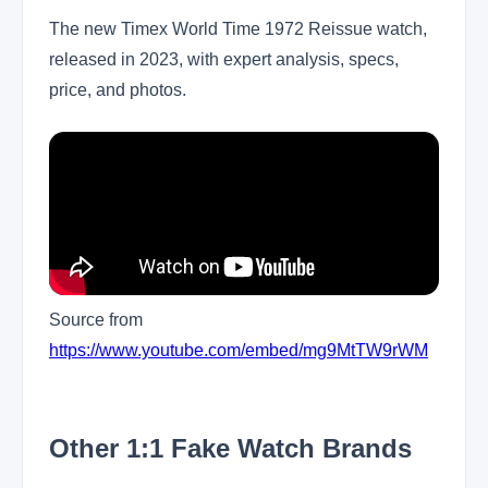
The new Timex World Time 1972 Reissue watch,
released in 2023, with expert analysis, specs,
price, and photos.
Source from
https://www.youtube.com/embed/mg9MtTW9rWM
Other 1:1 Fake Watch Brands