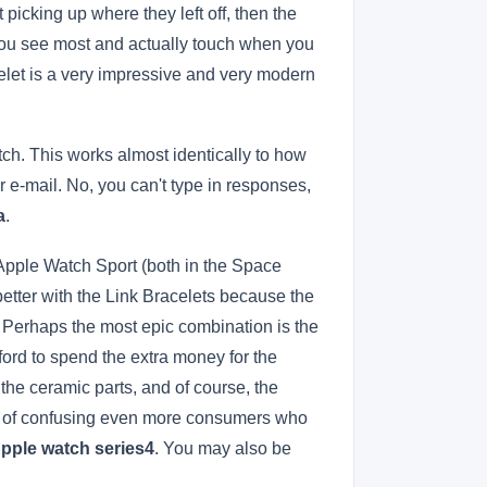
 picking up where they left off, then the
h you see most and actually touch when you
celet is a very impressive and very modern
tch. This works almost identically to how
-mail. No, you can't type in responses,
a
.
 Apple Watch Sport (both in the Space
better with the Link Bracelets because the
. Perhaps the most epic combination is the
ford to spend the extra money for the
the ceramic parts, and of course, the
sk of confusing even more consumers who
Apple watch series4
. You may also be