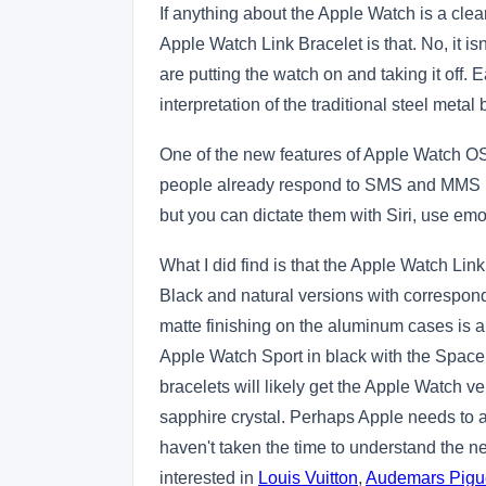
If anything about the Apple Watch is a clear
Apple Watch Link Bracelet is that. No, it i
are putting the watch on and taking it off.
interpretation of the traditional steel metal
One of the new features of Apple Watch OS2 
people already respond to SMS and MMS me
but you can dictate them with Siri, use emo
What I did find is that the Apple Watch Li
Black and natural versions with correspond
matte finishing on the aluminum cases is a
Apple Watch Sport in black with the Space 
bracelets will likely get the Apple Watch v
sapphire crystal. Perhaps Apple needs to 
haven't taken the time to understand the 
interested in
Louis Vuitton
,
Audemars Pigu