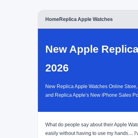
Home
Replica Apple Watches
New Apple Replica
2026
New Replica Apple Watches Online Store, 
and Replica Apple's New iPhone Sales Po
What do people say about their Apple Watche
easily without having to use my hands… I'v