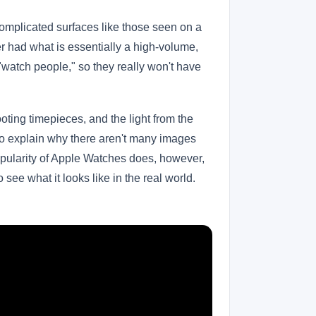
complicated surfaces like those seen on a
ver had what is essentially a high-volume,
"watch people," so they really won't have
oting timepieces, and the light from the
 to explain why there aren't many images
popularity of Apple Watches does, however,
ee what it looks like in the real world.