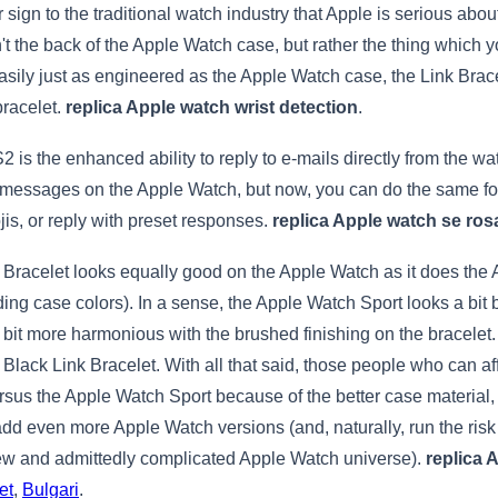
 sign to the traditional watch industry that Apple is serious about
sn't the back of the Apple Watch case, but rather the thing whic
 Easily just as engineered as the Apple Watch case, the Link Bra
 bracelet.
replica Apple watch wrist detection
.
is the enhanced ability to reply to e-mails directly from the wa
ssages on the Apple Watch, but now, you can do the same for e
jis, or reply with preset responses.
replica Apple watch se ros
nk Bracelet looks equally good on the Apple Watch as it does the
ing case colors). In a sense, the Apple Watch Sport looks a bit 
 bit more harmonious with the brushed finishing on the bracelet
Black Link Bracelet. With all that said, those people who can af
ersus the Apple Watch Sport because of the better case material, 
add even more Apple Watch versions (and, naturally, run the ri
new and admittedly complicated Apple Watch universe).
replica 
et
,
Bulgari
.