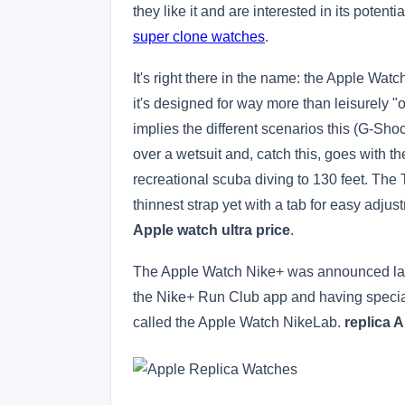
they like it and are interested in its potent
super clone watches
.
It's right there in the name: the Apple Wat
it's designed for way more than leisurely "
implies the different scenarios this (G-Sh
over a wetsuit and, catch this, goes with t
recreational scuba diving to 130 feet. The T
thinnest strap yet with a tab for easy adju
Apple watch ultra price
.
The Apple Watch Nike+ was announced last 
the Nike+ Run Club app and having specia
called the Apple Watch NikeLab.
replica A