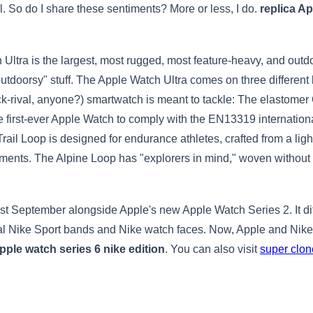
ial. So do I share these sentiments? More or less, I do.
replica A
ch Ultra is the largest, most rugged, most feature-heavy, and ou
outdoorsy" stuff. The Apple Watch Ultra comes on three different 
ock-rival, anyone?) smartwatch is meant to tackle: The elastomer 
he first-ever Apple Watch to comply with the EN13319 internation
rail Loop is designed for endurance athletes, crafted from a light
stments. The Alpine Loop has "explorers in mind," woven without 
September alongside Apple's new Apple Watch Series 2. It diff
l Nike Sport bands and Nike watch faces. Now, Apple and Nike 
pple watch series 6 nike edition
. You can also visit
super clo