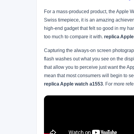
For a mass-produced product, the Apple Wat
Swiss timepiece, it is an amazing achievemen
high-end gadget that felt so good in my ha
too much to compare it with.
replica Apple
Capturing the always-on screen photographic
flash washes out what you see on the displ
that allow you to perceive just want the A
mean that most consumers will begin to see
replica Apple watch a1553
. For more ref