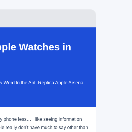
ple Watches in
 Word In the Anti-Replica Apple Arsenal
 my phone less… I like seeing information
e really don't have much to say other than