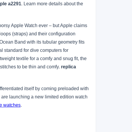
pple a2291
. Learn more details about the
tdoorsy Apple Watch ever – but Apple claims
loops (straps) and their configuration
Ocean Band with its tubular geometry fits
al standard for dive computers for
weight textile for a comfy and snug fit, the
stitches to be thin and comfy.
replica
erentiated itself by coming preloaded with
are launching a new limited edition watch
ne watches
.