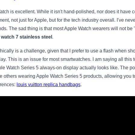
ch is excellent. While it isn't hand-polished, nor does it have 
t, not just for Apple, but for the tech industry overall. I've ne
nds. The sad thing is that most Apple Watch wearers will not be 
 watch 7 stainless steel
.
ally is a challenge, given that I prefer to use a flash when sho
ay. This is an issue for most smartwatches. I am saying all this
pple Watch Series 5 always-on display actually looks like. The 
 others wearing Apple Watch Series 5 products, allowing you to s
erences:
louis vuitton replica handbags
.