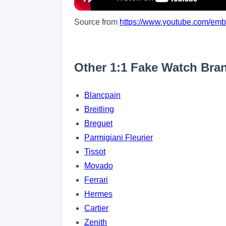
Source from
https://www.youtube.com/em
Other 1:1 Fake Watch Bra
Blancpain
Breitling
Breguet
Parmigiani Fleurier
Tissot
Movado
Ferrari
Hermes
Cartier
Zenith