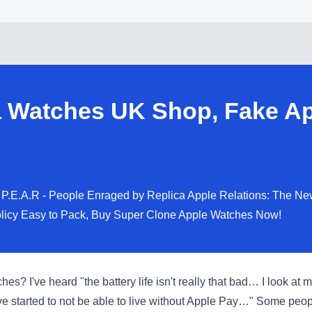
 Watches UK Shop, Fake Ap
P.E.A.R - People Enraged by Replica Apple Relations: The New
licy Easy to Pack, Buy Super Clone Apple Watches Now!
s? I've heard "the battery life isn't really that bad… I look at
e started to not be able to live without Apple Pay…" Some peopl