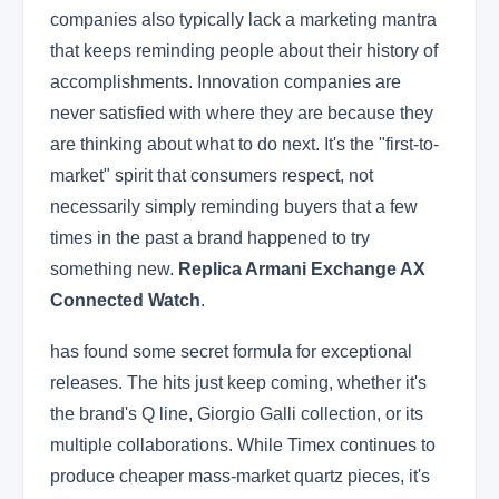
companies also typically lack a marketing mantra
that keeps reminding people about their history of
accomplishments. Innovation companies are
never satisfied with where they are because they
are thinking about what to do next. It's the "first-to-
market" spirit that consumers respect, not
necessarily simply reminding buyers that a few
times in the past a brand happened to try
something new.
Replica Armani Exchange AX
Connected Watch
.
has found some secret formula for exceptional
releases. The hits just keep coming, whether it's
the brand's Q line, Giorgio Galli collection, or its
multiple collaborations. While Timex continues to
produce cheaper mass-market quartz pieces, it's