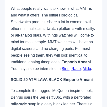
What people really want to know is what MMT is
and what it offers. The initial Horological
Smartwatch products share a lot in common with
other minimalist smartwatch platforms with mostly,
or all-analog dials. Withings watches will come to
mind for most people. MMT watches will have no
digital screens and no charging ports. For most
people seeing them, they will look identical to
traditional analog timepieces.
Emporio Armani
.
You may also be interested in
Sinn
,
Rado
,
Mido
.
SOLID 20 ATM LAVA BLACK
Emporio Armani
.
To complete the rugged, McQueen-inspired look,
Benrus pairs the Series #3061 with a perforated
rally-style strap in glossy black leather. There's a