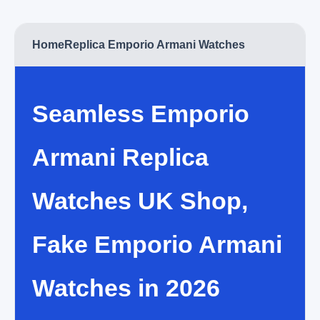
Home
Replica Emporio Armani Watches
Seamless Emporio
Armani Replica
Watches UK Shop,
Fake Emporio Armani
Watches in 2026