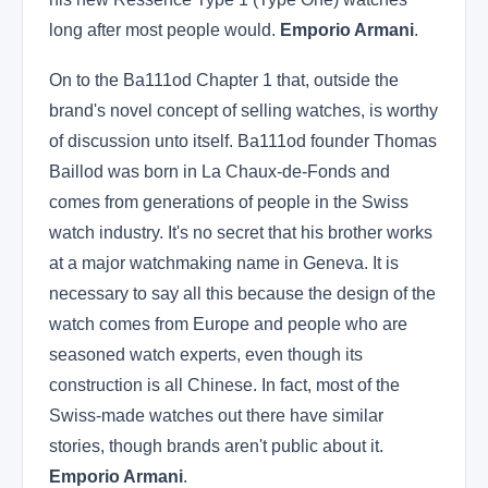
long after most people would.
Emporio Armani
.
On to the Ba111od Chapter 1 that, outside the
brand's novel concept of selling watches, is worthy
of discussion unto itself. Ba111od founder Thomas
Baillod was born in La Chaux-de-Fonds and
comes from generations of people in the Swiss
watch industry. It's no secret that his brother works
at a major watchmaking name in Geneva. It is
necessary to say all this because the design of the
watch comes from Europe and people who are
seasoned watch experts, even though its
construction is all Chinese. In fact, most of the
Swiss-made watches out there have similar
stories, though brands aren't public about it.
Emporio Armani
.