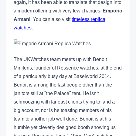
again, it has been able to translate that design into
a modern offering with very few changes.
Emporio
Armani
. You can also visit
timeless replica
watches
.
The UKWatches team meets up with Benoit
Minitens, founder of Ressence watches, at the end
of a particularly busy day at Baselworld 2014.
Benoit is among the last people other than the
janitors still at "the Palace" tent. He isn't
schmoozing with far east clients trying to land a
big account, nor is he toasting members of his
team to another job well done. Benoit is at his
humble yet cleverly designed booth showing us
his new Ressence Type 1 (Type One) watches