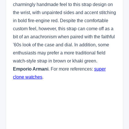
charmingly handmade feel to this strap design on
the wrist, with unpainted sides and accent stitching
in bold fire-engine red. Despite the comfortable
custom feel, however, this strap can come off as a
bit of an anachronism when paired with the faithful
'60s look of the case and dial. In addition, some
enthusiasts may prefer a more traditional field
watch-style strap in brown or khaki green.
Emporio Armani
. For more references:
super
clone watches
.