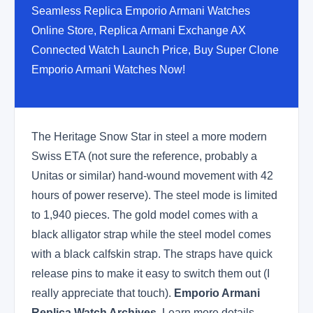
Seamless Replica Emporio Armani Watches
Online Store, Replica Armani Exchange AX
Connected Watch Launch Price, Buy Super Clone
Emporio Armani Watches Now!
The Heritage Snow Star in steel a more modern
Swiss ETA (not sure the reference, probably a
Unitas or similar) hand-wound movement with 42
hours of power reserve). The steel mode is limited
to 1,940 pieces. The gold model comes with a
black alligator strap while the steel model comes
with a black calfskin strap. The straps have quick
release pins to make it easy to switch them out (I
really appreciate that touch).
Emporio Armani
Replica Watch Archives
. Learn more details