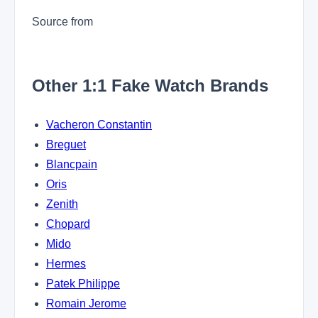
Source from
Other 1:1 Fake Watch Brands
Vacheron Constantin
Breguet
Blancpain
Oris
Zenith
Chopard
Mido
Hermes
Patek Philippe
Romain Jerome