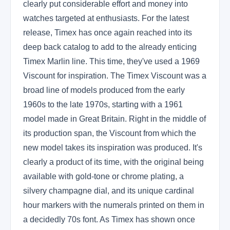
clearly put considerable effort and money into
watches targeted at enthusiasts. For the latest
release, Timex has once again reached into its
deep back catalog to add to the already enticing
Timex Marlin line. This time, they've used a 1969
Viscount for inspiration. The Timex Viscount was a
broad line of models produced from the early
1960s to the late 1970s, starting with a 1961
model made in Great Britain. Right in the middle of
its production span, the Viscount from which the
new model takes its inspiration was produced. It's
clearly a product of its time, with the original being
available with gold-tone or chrome plating, a
silvery champagne dial, and its unique cardinal
hour markers with the numerals printed on them in
a decidedly 70s font. As Timex has shown once