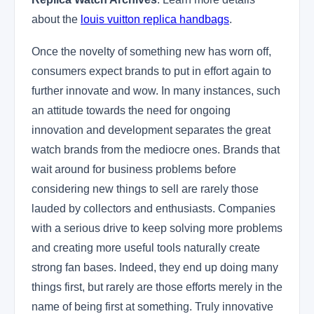
about the
louis vuitton replica handbags
.
Once the novelty of something new has worn off,
consumers expect brands to put in effort again to
further innovate and wow. In many instances, such
an attitude towards the need for ongoing
innovation and development separates the great
watch brands from the mediocre ones. Brands that
wait around for business problems before
considering new things to sell are rarely those
lauded by collectors and enthusiasts. Companies
with a serious drive to keep solving more problems
and creating more useful tools naturally create
strong fan bases. Indeed, they end up doing many
things first, but rarely are those efforts merely in the
name of being first at something. Truly innovative