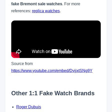
fake Bremont sale watches
. For more
references:
replica watches
.
Source from
https://www.youtube.com/embed/DvjjxtSNg9Y
Other 1:1 Fake Watch Brands
Roger Dubuis