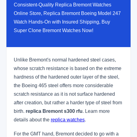
Consistent-Quality Replica Bremont Watches
Online Store, Replica Bremont Boeing Model 247
Watch Hands-On with Insured Shipping, Buy
Super Clone Bremont Watches Now!
Unlike Bremont's normal hardened steel cases,
whose scratch resistance is based on the extreme
hardness of the hardened outer layer of the steel,
the Boeing 465 steel offers more considerable
scratch resistance as it is not surface hardened
after creation, but rather a harder type of steel from
birth.
replica Bremont s300 rfu
. Learn more
details about the
replica watches
.
For the GMT hand, Bremont decided to go with a