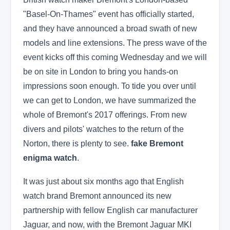
"Basel-On-Thames" event has officially started,
and they have announced a broad swath of new
models and line extensions. The press wave of the
event kicks off this coming Wednesday and we will
be on site in London to bring you hands-on
impressions soon enough. To tide you over until
we can get to London, we have summarized the
whole of Bremont's 2017 offerings. From new
divers and pilots' watches to the return of the
Norton, there is plenty to see.
fake Bremont
enigma watch
.
It was just about six months ago that English
watch brand Bremont announced its new
partnership with fellow English car manufacturer
Jaguar, and now, with the Bremont Jaguar MKI