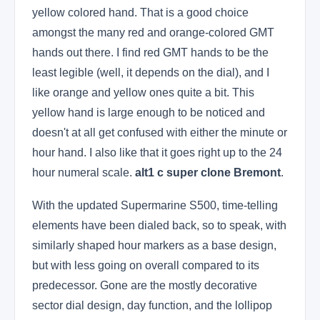
yellow colored hand. That is a good choice
amongst the many red and orange-colored GMT
hands out there. I find red GMT hands to be the
least legible (well, it depends on the dial), and I
like orange and yellow ones quite a bit. This
yellow hand is large enough to be noticed and
doesn't at all get confused with either the minute or
hour hand. I also like that it goes right up to the 24
hour numeral scale.
alt1 c super clone Bremont
.
With the updated Supermarine S500, time-telling
elements have been dialed back, so to speak, with
similarly shaped hour markers as a base design,
but with less going on overall compared to its
predecessor. Gone are the mostly decorative
sector dial design, day function, and the lollipop