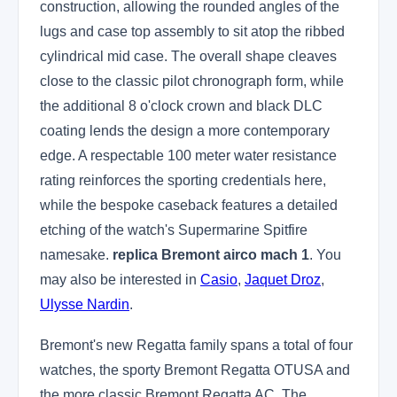
construction, allowing the rounded angles of the
lugs and case top assembly to sit atop the ribbed
cylindrical mid case. The overall shape cleaves
close to the classic pilot chronograph form, while
the additional 8 o'clock crown and black DLC
coating lends the design a more contemporary
edge. A respectable 100 meter water resistance
rating reinforces the sporting credentials here,
while the bespoke caseback features a detailed
etching of the watch's Supermarine Spitfire
namesake.
replica Bremont airco mach 1
. You
may also be interested in
Casio
,
Jaquet Droz
,
Ulysse Nardin
.
Bremont's new Regatta family spans a total of four
watches, the sporty Bremont Regatta OTUSA and
the more classic Bremont Regatta AC. The