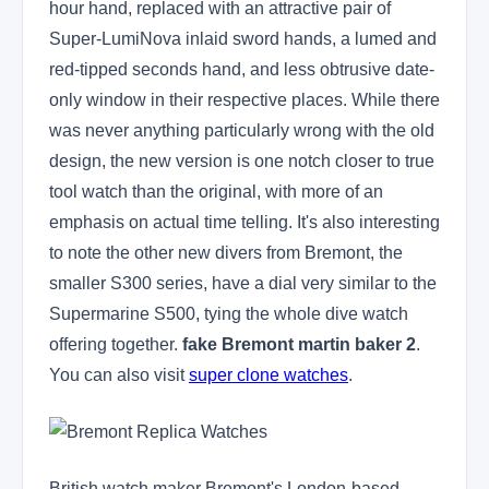
hour hand, replaced with an attractive pair of
Super-LumiNova inlaid sword hands, a lumed and
red-tipped seconds hand, and less obtrusive date-
only window in their respective places. While there
was never anything particularly wrong with the old
design, the new version is one notch closer to true
tool watch than the original, with more of an
emphasis on actual time telling. It's also interesting
to note the other new divers from Bremont, the
smaller S300 series, have a dial very similar to the
Supermarine S500, tying the whole dive watch
offering together.
fake Bremont martin baker 2
.
You can also visit
super clone watches
.
British watch maker Bremont's London-based