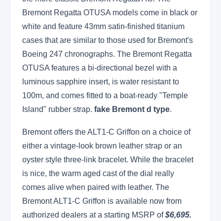
Bremont Regatta OTUSA models come in black or
white and feature 43mm satin-finished titanium
cases that are similar to those used for Bremont's
Boeing 247 chronographs. The Bremont Regatta
OTUSA features a bi-directional bezel with a
luminous sapphire insert, is water resistant to
100m, and comes fitted to a boat-ready "Temple
Island" rubber strap.
fake Bremont d type
.
Bremont offers the ALT1-C Griffon on a choice of
either a vintage-look brown leather strap or an
oyster style three-link bracelet. While the bracelet
is nice, the warm aged cast of the dial really
comes alive when paired with leather. The
Bremont ALT1-C Griffon is available now from
authorized dealers at a starting MSRP of
$6,695.