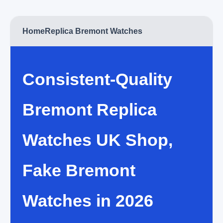
Home
Replica Bremont Watches
Consistent-Quality
Bremont Replica
Watches UK Shop,
Fake Bremont
Watches in 2026