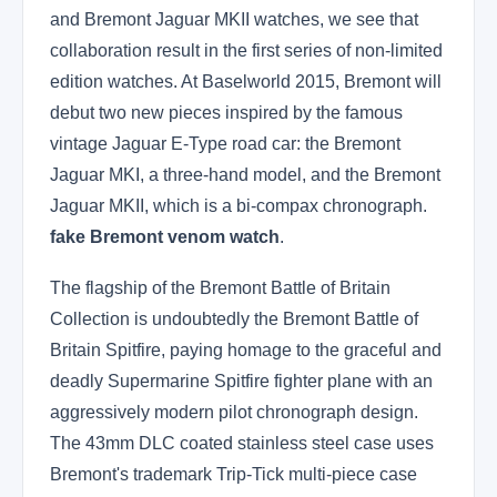
and Bremont Jaguar MKII watches, we see that
collaboration result in the first series of non-limited
edition watches. At Baselworld 2015, Bremont will
debut two new pieces inspired by the famous
vintage Jaguar E-Type road car: the Bremont
Jaguar MKI, a three-hand model, and the Bremont
Jaguar MKII, which is a bi-compax chronograph.
fake Bremont venom watch
.
The flagship of the Bremont Battle of Britain
Collection is undoubtedly the Bremont Battle of
Britain Spitfire, paying homage to the graceful and
deadly Supermarine Spitfire fighter plane with an
aggressively modern pilot chronograph design.
The 43mm DLC coated stainless steel case uses
Bremont's trademark Trip-Tick multi-piece case