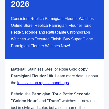
2026
Consistent Replica Parmigiani Fleurier Watches
Online Store, Replica Parmigiani Fleurier Toric
Petite Seconde and Rattrapante Chronograph
Watches with Textured Finish, Buy Super Clone
Parmigiani Fleurier Watches Now!
Material:
Stainless Steel or Rose Gold
copy
Parmigiani Fleurier 18k
. Learn more details about
the
louis vuitton replica handbags
.
Behold, the
Parmigiani Toric Petite Seconde
"Golden Hour"
and
"Dune"
watches — now not
just in style and color, but also in name, the