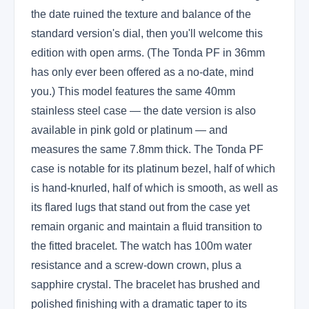
the date ruined the texture and balance of the
standard version's dial, then you'll welcome this
edition with open arms. (The Tonda PF in 36mm
has only ever been offered as a no-date, mind
you.) This model features the same 40mm
stainless steel case — the date version is also
available in pink gold or platinum — and
measures the same 7.8mm thick. The Tonda PF
case is notable for its platinum bezel, half of which
is hand-knurled, half of which is smooth, as well as
its flared lugs that stand out from the case yet
remain organic and maintain a fluid transition to
the fitted bracelet. The watch has 100m water
resistance and a screw-down crown, plus a
sapphire crystal. The bracelet has brushed and
polished finishing with a dramatic taper to its