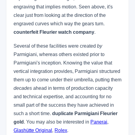
engraving that implies motion. Seen above, it's
clear just from looking at the direction of the
engraved curves which way the gears turn.
counterfeit Fleurier watch company
.
Several of these facilities were created
by
Parmigiani, whereas others existed prior to
Parmigiani's inception. Knowing the value that
vertical integration provides, Parmigiani structured
them up to come under their umbrella, putting them
decades
ahead in terms of production capacity
and technical expertise, and accounting for no
small part of the success they have achieved in
such a short time.
duplicate Parmigiani Fleurier
gold
. You may also be interested in
Panerai
,
Glashütte Original
,
Rolex
.