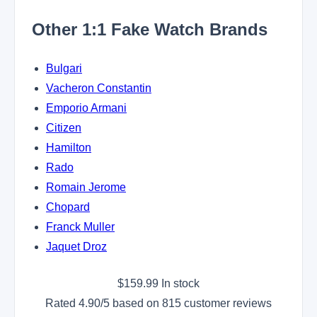
Other 1:1 Fake Watch Brands
Bulgari
Vacheron Constantin
Emporio Armani
Citizen
Hamilton
Rado
Romain Jerome
Chopard
Franck Muller
Jaquet Droz
$
159.99
In stock
Rated
4.90
/5 based on
815
customer reviews