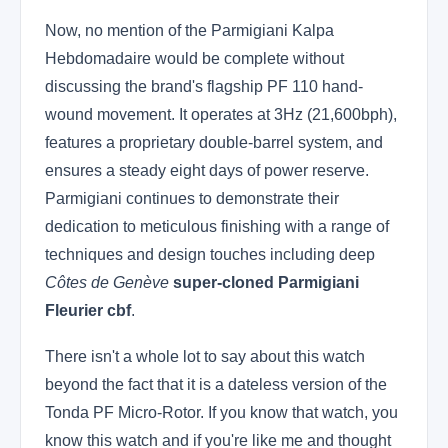
Now, no mention of the Parmigiani Kalpa
Hebdomadaire would be complete without
discussing the brand's flagship PF 110 hand-
wound movement. It operates at 3Hz (21,600bph),
features a proprietary double-barrel system, and
ensures a steady eight days of power reserve.
Parmigiani continues to demonstrate their
dedication to meticulous finishing with a range of
techniques and design touches including deep
Côtes de Genève
super-cloned Parmigiani
Fleurier cbf
.
There isn't a whole lot to say about this watch
beyond the fact that it is a dateless version of the
Tonda PF Micro-Rotor. If you know that watch, you
know this watch and if you're like me and thought