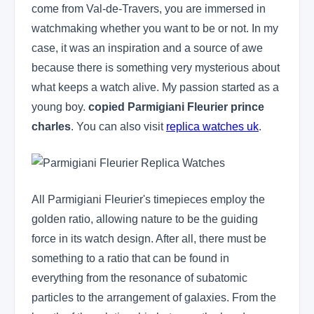
come from Val-de-Travers, you are immersed in
watchmaking whether you want to be or not. In my
case, it was an inspiration and a source of awe
because there is something very mysterious about
what keeps a watch alive. My passion started as a
young boy.
copied Parmigiani Fleurier prince
charles
. You can also visit
replica watches uk
.
All Parmigiani Fleurier's timepieces employ the
golden ratio, allowing nature to be the guiding
force in its watch design. After all, there must be
something to a ratio that can be found in
everything from the resonance of subatomic
particles to the arrangement of galaxies. From the