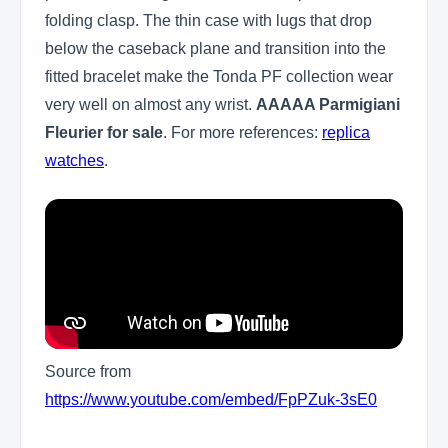
folding clasp. The thin case with lugs that drop
below the caseback plane and transition into the
fitted bracelet make the Tonda PF collection wear
very well on almost any wrist.
AAAAA Parmigiani
Fleurier for sale
. For more references:
replica
watches
.
Source from
https://www.youtube.com/embed/FpPZuk-3sE0