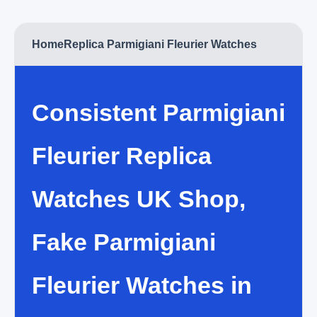
Home
Replica Parmigiani Fleurier Watches
Consistent Parmigiani
Fleurier Replica
Watches UK Shop,
Fake Parmigiani
Fleurier Watches in