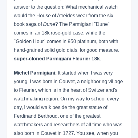
answer to the question: What mechanical watch
would the House of Atreides wear from the six-
book saga of
Dune
? The Parmigiani "Dune"
comes in an 18k rose-gold case, while the
"Golden Hour" comes in 950 platinum, both with
hand-grained solid gold dials, for good measure.
super-cloned Parmigiani Fleurier 18k
.
Michel Parmigiani:
It started when I was very
young. I was born in Couvet, a neighboring village
to Fleurier, which is in the heart of Switzerland's
watchmaking region. On my way to school every
day, I would walk beside the great statue of
Ferdinand Berthoud, one of the greatest
watchmakers and researchers of all time who was
also born in Couvet in 1727. You see, when you