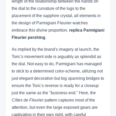
length of the relationship between the hands on
the dial to the curvature of the lugs to the
placement of the sapphire crystal, all elements in
the design of Parmigiani Fleurier watches
embrace this divine proportion.
replica Parmigiani
Fleurier pershing
.
As implied by the brand's imagery at launch, the
Toric's movement side is arguably as splendid as
the dial. Not easy to do, Parmigiani has managed
to stick to a determined color-scheme, utilizing not
just elegant decoration but big spanning bridges to
ensure the Toric's reverse is ready for a closeup
just the same as the "business end." Here, the
Côtes de Fleurier
pattern captures most of the
attention, but even the large exposed gears are
captivating in their own right, with careful