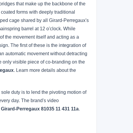
d bridges that make up the backbone of the
 coated forms with deeply traditional
shaped cage shared by all Girard-Perregaux's
ainspring barrel at 12 o'clock. While
of the movement itself and acting as a
n. The first of these is the integration of
 of an automatic movement without detracting
e only visible piece of co-branding on the
regaux
. Learn more details about the
ole duty is to lend the pivoting motion of
 every day. The brand's video
a Girard-Perregaux 81035 11 431 11a
.