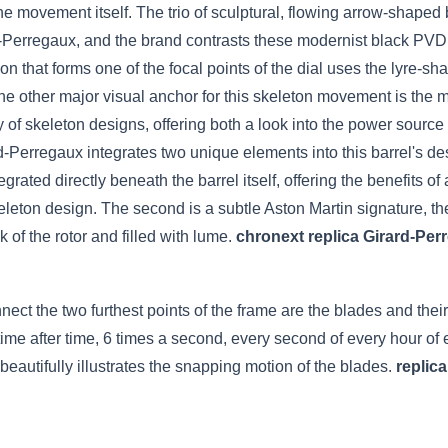
the movement itself. The trio of sculptural, flowing arrow-shape
ard-Perregaux, and the brand contrasts these modernist black PVD
lon that forms one of the focal points of the dial uses the lyre-
he other major visual anchor for this skeleton movement is the m
of skeleton designs, offering both a look into the power source 
Perregaux integrates two unique elements into this barrel's desig
tegrated directly beneath the barrel itself, offering the benefits
skeleton design. The second is a subtle Aston Martin signature, th
k of the rotor and filled with lume.
chronext replica Girard-Per
t the two furthest points of the frame are the blades and their s
ime after time, 6 times a second, every second of every hour of
 beautifully illustrates the snapping motion of the blades.
replic