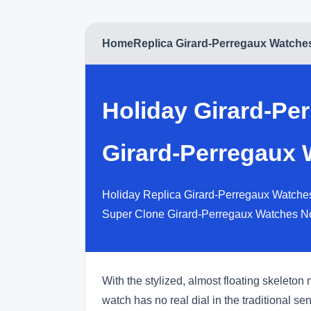
Home
Replica Girard-Perregaux Watche
Holiday Girard-Pe
Girard-Perregaux 
Holiday Replica Girard-Perregaux Watches
Super Clone Girard-Perregaux Watches N
With the stylized, almost floating skeleton
watch has no real dial in the traditional s