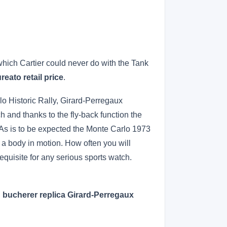
hich Cartier could never do with the Tank
reato retail price
.
lo Historic Rally, Girard-Perregaux
 and thanks to the fly-back function the
. As is to be expected the Monte Carlo 1973
 a body in motion. How often you will
erequisite for any serious sports watch.
!
bucherer replica Girard-Perregaux