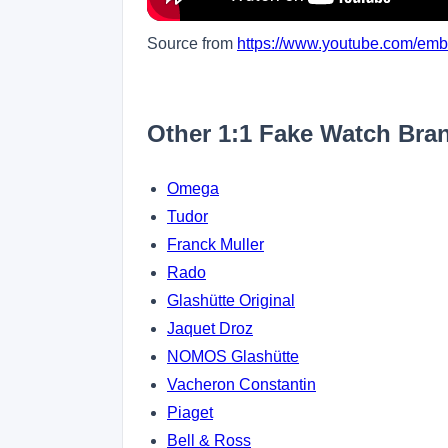
Source from
https://www.youtube.com/e
Other 1:1 Fake Watch Bra
Omega
Tudor
Franck Muller
Rado
Glashütte Original
Jaquet Droz
NOMOS Glashütte
Vacheron Constantin
Piaget
Bell & Ross