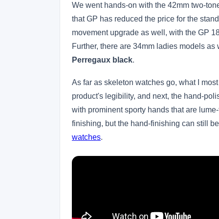
We went hands-on with the 42mm two-tone i
that GP has reduced the price for the stan
movement upgrade as well, with the GP 18
Further, there are 34mm ladies models as w
Perregaux black
.
As far as skeleton watches go, what I mos
product's legibility, and next, the hand-po
with prominent sporty hands that are lume-
finishing, but the hand-finishing can still b
watches
.