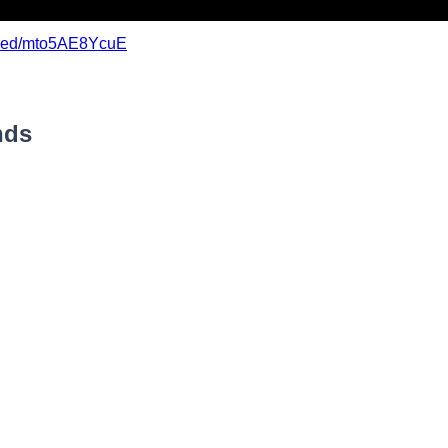
mbed/mto5AE8YcuE
nds