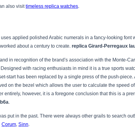
an also visit
timeless replica watches
.
uses applied polished Arabic numerals in a fancy-looking font w
it worked about a century to create.
replica Girard-Perregaux lau
and in recognition of the brand's association with the Monte-Car
signed with racing enthusiasts in mind it is a true sports watch
eset-start has been replaced by a single press of the push-piece
ed on the bezel which allows the user to calculate the speed of
ter entirely, however, it is a foregone conclusion that this is a pr
bb6a
.
 was put in the past. There were always other grails to search out
,
Corum
,
Sinn
.