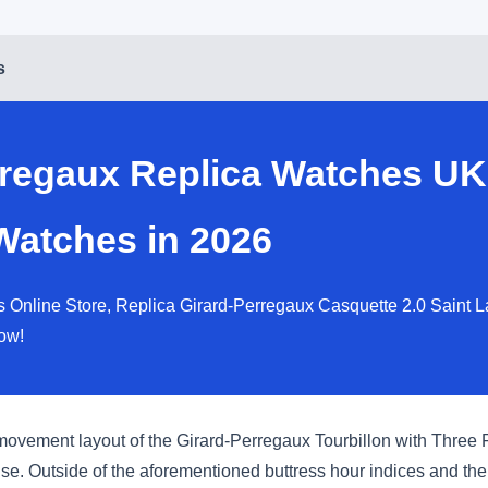
s
rregaux Replica Watches UK
Watches in 2026
 Online Store, Replica Girard-Perregaux Casquette 2.0 Saint L
ow!
 movement layout of the Girard-Perregaux Tourbillon with Three F
ense. Outside of the aforementioned buttress hour indices and th