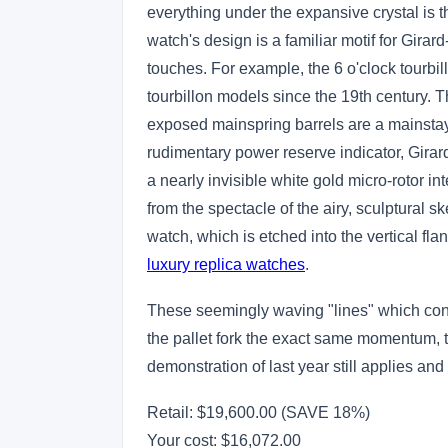
everything under the expansive crystal is 
watch's design is a familiar motif for Gir
touches. For example, the 6 o'clock tourbil
tourbillon models since the 19th century. T
exposed mainspring barrels are a mainstay 
rudimentary power reserve indicator, Girard-
a nearly invisible white gold micro-rotor in
from the spectacle of the airy, sculptural 
watch, which is etched into the vertical flan
luxury replica watches
.
These seemingly waving "lines" which connec
the pallet fork the exact same momentum, t
demonstration of last year still applies and
Retail: $19,600.00 (SAVE 18%)
Your cost:
$16,072.00