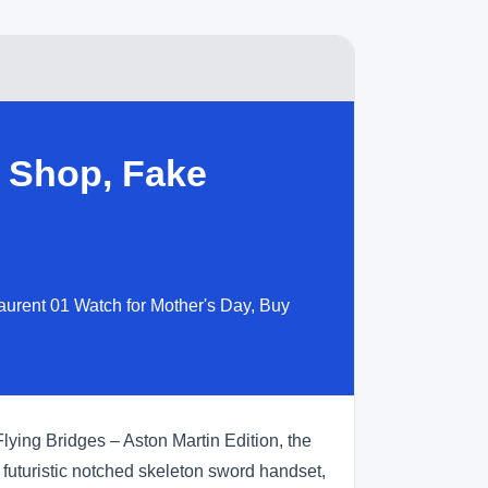
 Shop, Fake
aurent 01 Watch for Mother's Day, Buy
lying Bridges – Aston Martin Edition, the
e futuristic notched skeleton sword handset,