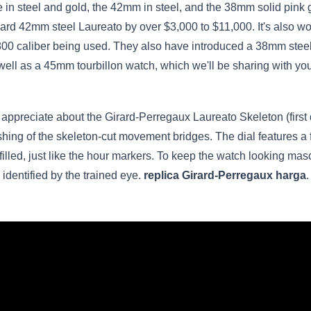
n steel and gold, the 42mm in steel, and the 38mm solid pink go
dard 42mm steel Laureato by over $3,000 to $11,000. It's also w
00 caliber being used. They also have introduced a 38mm stee
ell as a 45mm tourbillon watch, which we'll be sharing with you
t appreciate about the Girard-Perregaux Laureato Skeleton (firs
lishing of the skeleton-cut movement bridges. The dial features a 
filled, just like the hour markers. To keep the watch looking ma
e identified by the trained eye.
replica Girard-Perregaux harga