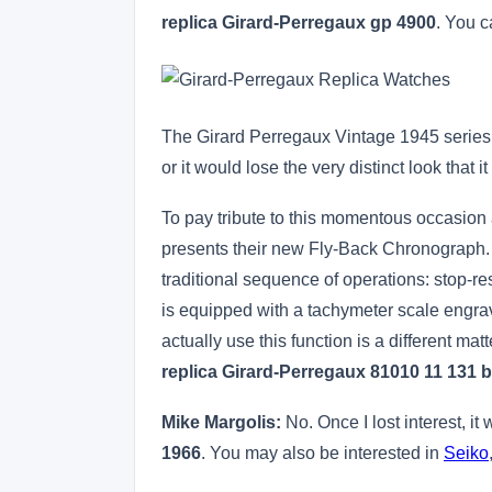
replica Girard-Perregaux gp 4900
. You c
The Girard Perregaux Vintage 1945 series 
or it would lose the very distinct look that 
To pay tribute to this momentous occasion 
presents their new Fly-Back Chronograph. De
traditional sequence of operations: stop-r
is equipped with a tachymeter scale engrav
actually use this function is a different mat
replica Girard-Perregaux 81010 11 131 
Mike Margolis:
No. Once I lost interest, it
1966
. You may also be interested in
Seiko