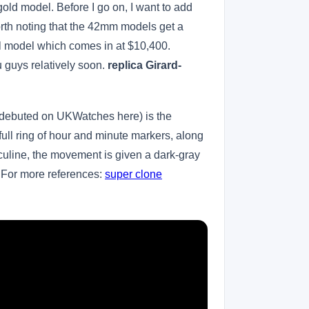
ld model. Before I go on, I want to add
orth noting that the 42mm models get a
l model which comes in at $10,400.
 guys relatively soon.
replica Girard-
t debuted on UKWatches here) is the
full ring of hour and minute markers, along
sculine, the movement is given a dark-gray
. For more references:
super clone