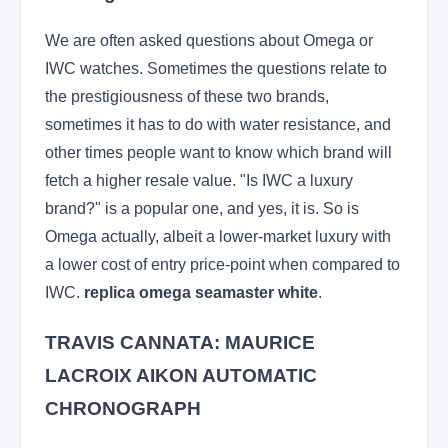
We are often asked questions about Omega or
IWC watches. Sometimes the questions relate to
the prestigiousness of these two brands,
sometimes it has to do with water resistance, and
other times people want to know which brand will
fetch a higher resale value. "Is IWC a luxury
brand?" is a popular one, and yes, it is. So is
Omega actually, albeit a lower-market luxury with
a lower cost of entry price-point when compared to
IWC.
replica omega seamaster white
.
TRAVIS CANNATA: MAURICE
LACROIX AIKON AUTOMATIC
CHRONOGRAPH