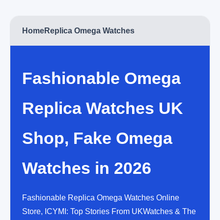
Home
Replica Omega Watches
Fashionable Omega
Replica Watches UK
Shop, Fake Omega
Watches in 2026
Fashionable Replica Omega Watches Online
Store, ICYMI: Top Stories From UKWatches & The