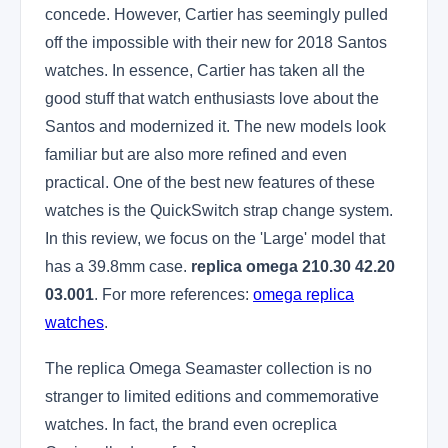
concede. However, Cartier has seemingly pulled
off the impossible with their new for 2018 Santos
watches. In essence, Cartier has taken all the
good stuff that watch enthusiasts love about the
Santos and modernized it. The new models look
familiar but are also more refined and even
practical. One of the best new features of these
watches is the QuickSwitch strap change system.
In this review, we focus on the 'Large' model that
has a 39.8mm case.
replica omega 210.30 42.20
03.001
. For more references:
omega replica
watches
.
The replica Omega Seamaster collection is no
stranger to limited editions and commemorative
watches. In fact, the brand even ocreplica