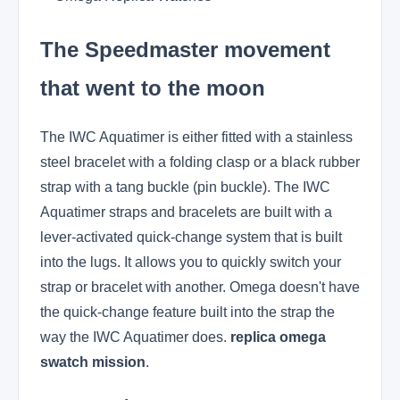
The Speedmaster movement
that went to the moon
The IWC Aquatimer is either fitted with a stainless
steel bracelet with a folding clasp or a black rubber
strap with a tang buckle (pin buckle). The IWC
Aquatimer straps and bracelets are built with a
lever-activated quick-change system that is built
into the lugs. It allows you to quickly switch your
strap or bracelet with another. Omega doesn't have
the quick-change feature built into the strap the
way the IWC Aquatimer does.
replica omega
swatch mission
.