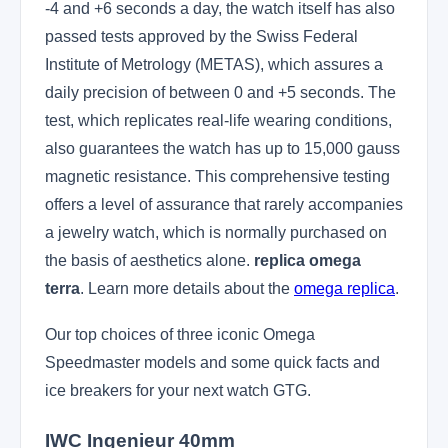
-4 and +6 seconds a day, the watch itself has also
passed tests approved by the Swiss Federal
Institute of Metrology (METAS), which assures a
daily precision of between 0 and +5 seconds. The
test, which replicates real-life wearing conditions,
also guarantees the watch has up to 15,000 gauss
magnetic resistance. This comprehensive testing
offers a level of assurance that rarely accompanies
a jewelry watch, which is normally purchased on
the basis of aesthetics alone.
replica omega
terra
. Learn more details about the
omega replica
.
Our top choices of three iconic Omega
Speedmaster models and some quick facts and
ice breakers for your next watch GTG.
IWC Ingenieur 40mm