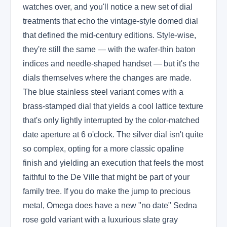
watches over, and you'll notice a new set of dial
treatments that echo the vintage-style domed dial
that defined the mid-century editions. Style-wise,
they're still the same — with the wafer-thin baton
indices and needle-shaped handset — but it's the
dials themselves where the changes are made.
The blue stainless steel variant comes with a
brass-stamped dial that yields a cool lattice texture
that's only lightly interrupted by the color-matched
date aperture at 6 o'clock. The silver dial isn't quite
so complex, opting for a more classic opaline
finish and yielding an execution that feels the most
faithful to the De Ville that might be part of your
family tree. If you do make the jump to precious
metal, Omega does have a new "no date" Sedna
rose gold variant with a luxurious slate gray