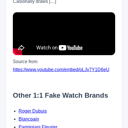
Casionally draws […]
Source from
https://www.youtube.com/embed/oLJv7Y1D6eU
Other 1:1 Fake Watch Brands
Roger Dubuis
Blancpain
Parmigiani Fleurier