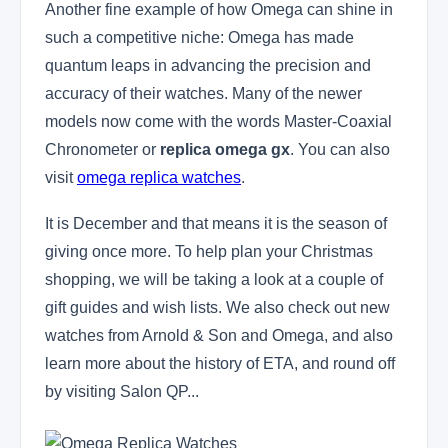
Another fine example of how Omega can shine in
such a competitive niche: Omega has made
quantum leaps in advancing the precision and
accuracy of their watches. Many of the newer
models now come with the words Master-Coaxial
Chronometer or
replica omega gx
. You can also
visit
omega replica watches
.
It is December and that means it is the season of
giving once more. To help plan your Christmas
shopping, we will be taking a look at a couple of
gift guides and wish lists. We also check out new
watches from Arnold & Son and Omega, and also
learn more about the history of ETA, and round off
by visiting Salon QP...