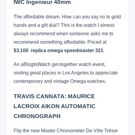
IWC Ingenieur 40mm
The affordable dream. How can you say no to gold
hands and a gilt dial? This is the watch I almost
always recommend when someone asks me to
recommend something affordable. Priced at
$3,100
.
replica omega speedmaster 321
.
An aBlogtoWatch get-together watch event,
visiting great places in Los Angeles to appreciate
contemporary and vintage Omega watches.
TRAVIS CANNATA: MAURICE
LACROIX AIKON AUTOMATIC
CHRONOGRAPH
Flip the new Master Chronometer De Ville Trésor