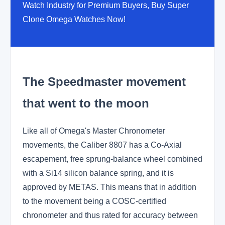
Watch Industry for Premium Buyers, Buy Super
Clone Omega Watches Now!
The Speedmaster movement
that went to the moon
Like all of Omega's Master Chronometer
movements, the Caliber 8807 has a Co-Axial
escapement, free sprung-balance wheel combined
with a Si14 silicon balance spring, and it is
approved by METAS. This means that in addition
to the movement being a COSC-certified
chronometer and thus rated for accuracy between