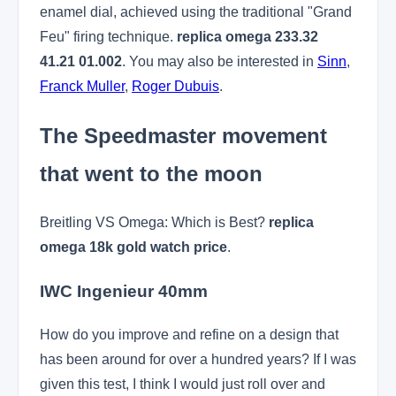
enamel dial, achieved using the traditional "Grand
Feu" firing technique.
replica omega 233.32
41.21 01.002
. You may also be interested in
Sinn
,
Franck Muller
,
Roger Dubuis
.
The Speedmaster movement
that went to the moon
Breitling VS Omega: Which is Best?
replica
omega 18k gold watch price
.
IWC Ingenieur 40mm
How do you improve and refine on a design that
has been around for over a hundred years? If I was
given this test, I think I would just roll over and