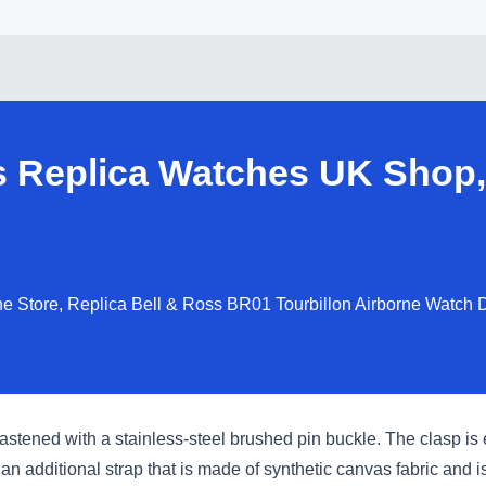
s Replica Watches UK Shop,
e Store, Replica Bell & Ross BR01 Tourbillon Airborne Watch D
 fastened with a stainless-steel brushed pin buckle. The clasp i
an additional strap that is made of synthetic canvas fabric and 