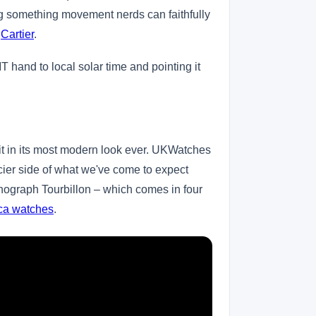
ing something movement nerds can faithfully
,
Cartier
.
T hand to local solar time and pointing it
it in its most modern look ever. UKWatches
cier side of what we've come to expect
onograph Tourbillon – which comes in four
ica watches
.