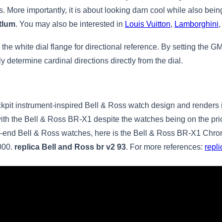
ds. More importantly, it is about looking darn cool while also be
htlum
. You may also be interested in
Louis Vuitton
,
Lamborghini
he white dial flange for directional reference. By setting the GM
 determine cardinal directions directly from the dial.
kpit instrument-inspired Bell & Ross watch design and renders 
with the Bell & Ross BR-X1 despite the watches being on the pri
high-end Bell & Ross watches, here is the Bell & Ross BR-X1 Chr
,000.
replica Bell and Ross br v2 93
. For more references:
repl