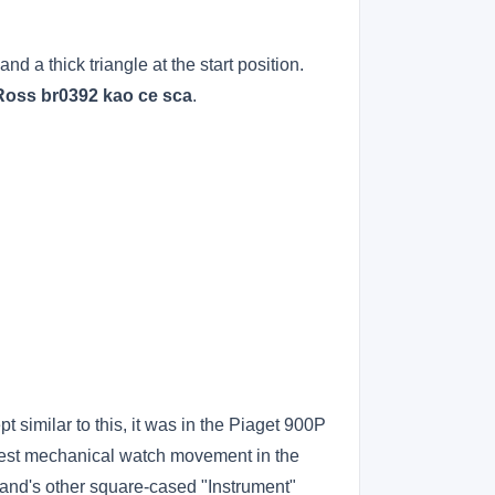
d a thick triangle at the start position.
 Ross br0392 kao ce sca
.
 similar to this, it was in the Piaget 900P
est mechanical watch movement in the
rand's other square-cased "Instrument"