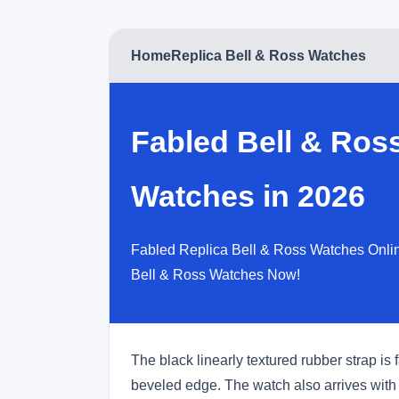
Home
Replica Bell & Ross Watches
Fabled Bell & Ros
Watches in 2026
Fabled Replica Bell & Ross Watches Onlin
Bell & Ross Watches Now!
The black linearly textured rubber strap is
beveled edge. The watch also arrives with 