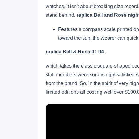
watches, it isn't about breaking size recor
stand behind.
replica Bell and Ross nig
Features a compass scale printed on t
toward the sun, the wearer can quickly
replica Bell & Ross 01 94
.
which takes the classic square-shaped coc
staff members were surprisingly satisfied 
from the brand. So, in the spirit of very 
limited editions all costing well over $100