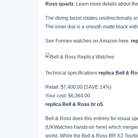
Ross quartz
. Learn more details about th
The diving bezel rotates unidirectionally an
The inner dial is a smooth matte black wit
See Formex watches on Amazon here.
re
Technical specifications
replica Bell & Ro
Retail: $7,400.00 (SAVE 14%)
Your cost:
$6,364.00
replica Bell & Ross br o5
.
Bell & Ross does this entirely for visual s
(UKWatches hands-on here) which merged 
world. While the Bell & Ross BR X2 Tourbil