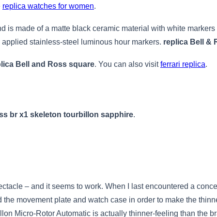
e
replica watches for women
.
d is made of a matte black ceramic material with white markers an
h applied stainless-steel luminous hour markers.
replica Bell &
plica Bell and Ross square
. You can also visit
ferrari replica
.
ss br x1 skeleton tourbillon sapphire
.
pectacle – and it seems to work. When I last encountered a concept
the movement plate and watch case in order to make the thinn
lon Micro-Rotor Automatic is actually thinner-feeling than the b