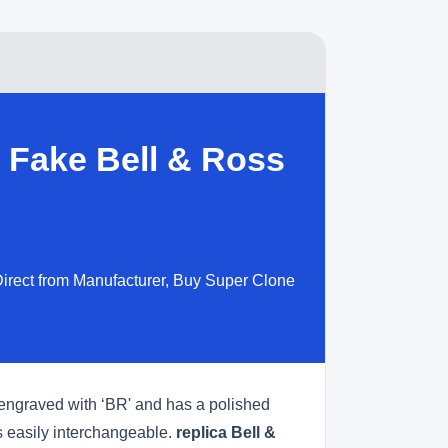
 Fake Bell & Ross
irect from Manufacturer, Buy Super Clone
s engraved with ‘BR' and has a polished
is easily interchangeable.
replica Bell &