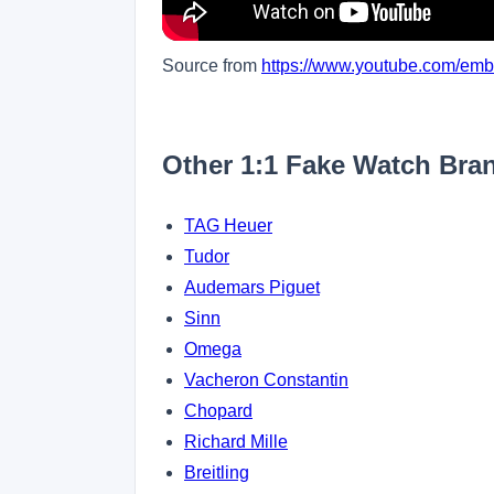
Source from
https://www.youtube.com/e
Other 1:1 Fake Watch Bra
TAG Heuer
Tudor
Audemars Piguet
Sinn
Omega
Vacheron Constantin
Chopard
Richard Mille
Breitling