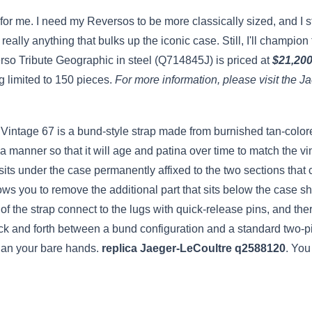
nt for me. I need my Reversos to be more classically sized, and I 
really anything that bulks up the iconic case. Still, I'll champi
rso Tribute Geographic in steel (Q714845J) is priced at
$21,20
ng limited to 150 pieces.
For more information, please visit the J
 Vintage 67 is a bund-style strap made from burnished tan-colored
in a manner so that it will age and patina over time to match the 
its under the case permanently affixed to the two sections that c
lows you to remove the additional part that sits below the case sh
of the strap connect to the lugs with quick-release pins, and the
ck and forth between a bund configuration and a standard two-pi
han your bare hands.
replica Jaeger-LeCoultre q2588120
. You