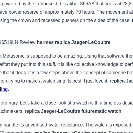
owered by the in-house JLC caliber 866AA that beats at 28,800 
sive power reserve of approximately 70 hours. The movement al
using the crown and recessed pushers on the sides of the case.
116519LN Review
hermes replica Jaeger-LeCoultre
.
ena Metasonic is supposed to be amazing. Using that software the
ffort they put into this stuff. It is like collective knowledge to pe
love that it does. It is a few steps above the concept of someone 
en trying to make a watch sing its best! I just love it.
replica J
ling
.
 ordinary. Let's take a close look at a watch with a timeless 
watchmakers.
replica Jaeger-LeCoultre futurematic watch
.
n handle its advertised water resistance. The watch is exposed 