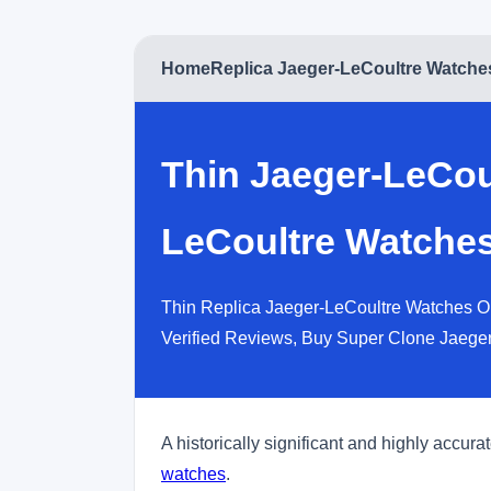
Home
Replica Jaeger-LeCoultre Watche
Thin Jaeger-LeCou
LeCoultre Watches
Thin Replica Jaeger-LeCoultre Watches On
Verified Reviews, Buy Super Clone Jaege
A historically significant and highly accur
watches
.