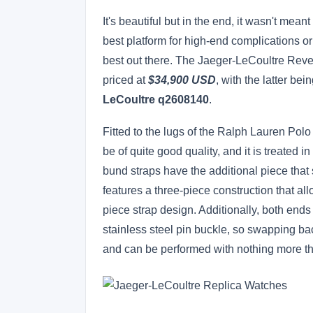
It's beautiful but in the end, it wasn't mea
best platform for high-end complications or 
best out there. The Jaeger-LeCoultre Reve
priced at
$34,900 USD
, with the latter bei
LeCoultre q2608140
.
Fitted to the lugs of the Ralph Lauren Polo
be of quite good quality, and it is treated 
bund straps have the additional piece that s
features a three-piece construction that al
piece strap design. Additionally, both ends 
stainless steel pin buckle, so swapping ba
and can be performed with nothing more t