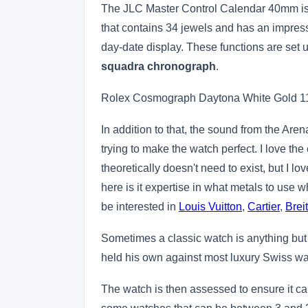
The JLC Master Control Calendar 40mm is p
that contains 34 jewels and has an impres
day-date display. These functions are set 
squadra chronograph
.
Rolex Cosmograph Daytona White Gold 
In addition to that, the sound from the Ar
trying to make the watch perfect. I love the e
theoretically doesn't need to exist, but I 
here is it expertise in what metals to use wh
be interested in
Louis Vuitton
,
Cartier
,
Breit
Sometimes a classic watch is anything but
held his own against most luxury Swiss 
The watch is then assessed to ensure it ca