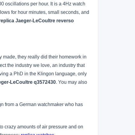
oscillations per hour. It is a 4Hz watch
lows for hour minutes, small seconds, and
replica Jaeger-LeCoultre reverso
y made, they really did their homework in
rfect the industry we love, an industry that
having a PhD in the Klingon language, only
aeger-LeCoultre q3572430
. You may also
design from a German watchmaker who has
to crazy amounts of air pressure and on