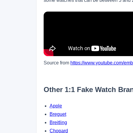
some watches that can be between 3 and
Source from
https://www.youtube.com/e
Other 1:1 Fake Watch Bra
Apple
Breguet
Breitling
Chopard