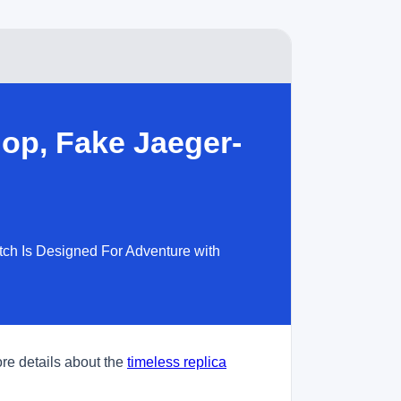
op, Fake Jaeger-
tch Is Designed For Adventure with
re details about the
timeless replica