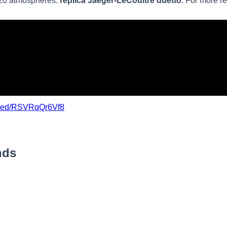
 20 atmospheres.
replica Jaeger-LeCoultre duetto
. For more r
mbed/RSVRqQr6Vf8
nds