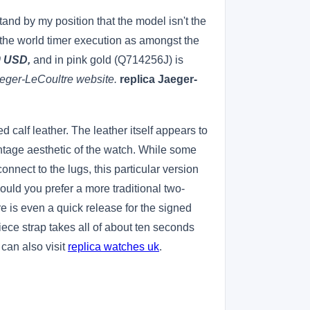
stand by my position that the model isn't the
on the world timer execution as amongst the
0 USD,
and in pink gold (Q714256J) is
aeger-LeCoultre website.
replica Jaeger-
 calf leather. The leather itself appears to
vintage aesthetic of the watch. While some
onnect to the lugs, this particular version
ould you prefer a more traditional two-
re is even a quick release for the signed
ece strap takes all of about ten seconds
 can also visit
replica watches uk
.