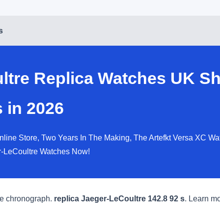
s
ltre Replica Watches UK Sh
 in 2026
line Store, Two Years In The Making, The Artefkt Versa XC Wa
r-LeCoultre Watches Now!
ate chronograph.
replica Jaeger-LeCoultre 142.8 92 s
. Learn mo