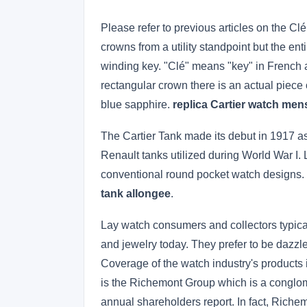
Please refer to previous articles on the Cl
crowns from a utility standpoint but the ent
winding key. "Clé" means "key" in French an
rectangular crown there is an actual piece
blue sapphire.
replica Cartier watch men
The Cartier Tank made its debut in 1917 as 
Renault tanks utilized during World War I. L
conventional round pocket watch designs. 
tank allongee
.
Lay watch consumers and collectors typica
and jewelry today. They prefer to be dazz
Coverage of the watch industry's products
is the Richemont Group which is a conglom
annual shareholders report. In fact, Richem