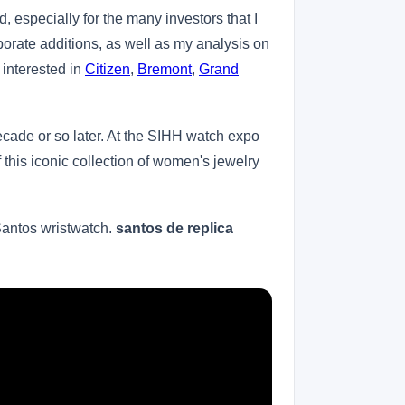
, especially for the many investors that I
porate additions, as well as my analysis on
 interested in
Citizen
,
Bremont
,
Grand
ecade or so later. At the SIHH watch expo
f this iconic collection of women's jewelry
 Santos wristwatch.
santos de replica