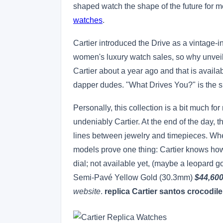
shaped watch the shape of the future for 
watches
.
Cartier introduced the Drive as a vintage-in
women's luxury watch sales, so why unveil
Cartier about a year ago and that is availa
dapper dudes. "What Drives You?" is the s
Personally, this collection is a bit much for
undeniably Cartier. At the end of the day, 
lines between jewelry and timepieces. Whet
models prove one thing: Cartier knows how
dial; not available yet, (maybe a leopard 
Semi-Pavé Yellow Gold (30.3mm)
$44,60
website
.
replica Cartier santos crocodile