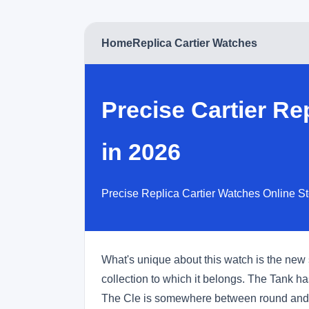
Home
Replica Cartier Watches
Precise Cartier R
in 2026
Precise Replica Cartier Watches Online S
What's unique about this watch is the new 
collection to which it belongs. The Tank 
The Cle is somewhere between round and 'to