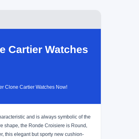
e Cartier Watches
per Clone Cartier Watches Now!
aracteristic and is always symbolic of the
re shape, the Ronde Croisiere is Round,
, this elegant but sporty new cushion-