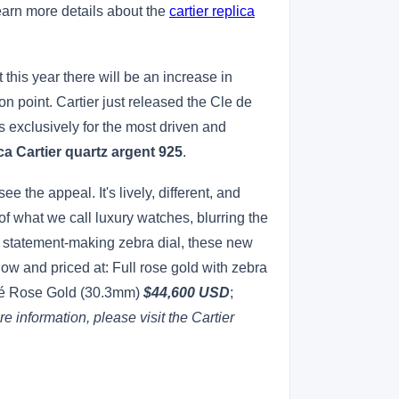
earn more details about the
cartier replica
 this year there will be an increase in
 point. Cartier just released the Cle de
s exclusively for the most driven and
ca Cartier quartz argent 925
.
e the appeal. It's lively, different, and
of what we call luxury watches, blurring the
, statement-making zebra dial, these new
w and priced at: Full rose gold with zebra
é Rose Gold (30.3mm)
$44,600 USD
;
e information, please visit the Cartier