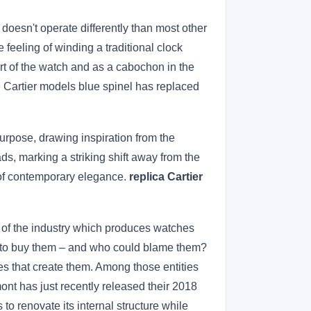
doesn't operate differently than most other
 feeling of winding a traditional clock
art of the watch and as a cabochon in the
e Cartier models blue spinel has replaced
purpose, drawing inspiration from the
ads, marking a striking shift away from the
 of contemporary elegance.
replica Cartier
 of the industry which produces watches
s to buy them – and who could blame them?
s that create them. Among those entities
nt has just recently released their 2018
to renovate its internal structure while