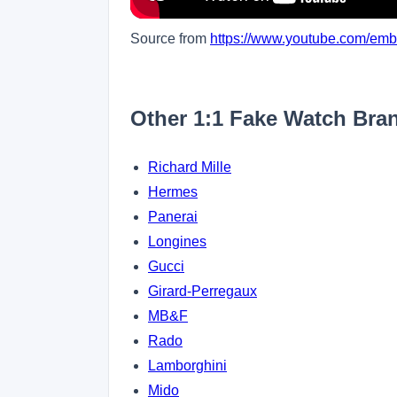
Source from
https://www.youtube.com/e
Other 1:1 Fake Watch Bra
Richard Mille
Hermes
Panerai
Longines
Gucci
Girard-Perregaux
MB&F
Rado
Lamborghini
Mido