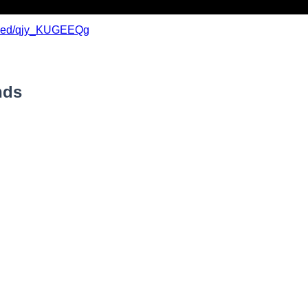
mbed/qjy_KUGEEQg
nds