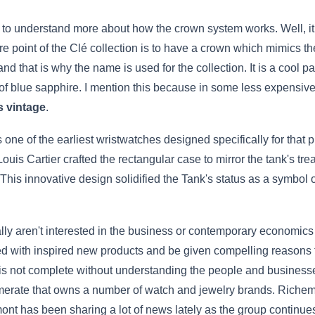
é to understand more about how the crown system works. Well, it 
ire point of the Clé collection is to have a crown which mimics the
d that is why the name is used for the collection. It is a cool p
 of blue sapphire. I mention this because in some less expensiv
s vintage
.
one of the earliest wristwatches designed specifically for that 
ouis Cartier crafted the rectangular case to mirror the tank's tre
This innovative design solidified the Tank's status as a symbol
lly aren't interested in the business or contemporary economics
led with inspired new products and be given compelling reason
 is not complete without understanding the people and businesse
erate that owns a number of watch and jewelry brands. Richemo
ont has been sharing a lot of news lately as the group continues 