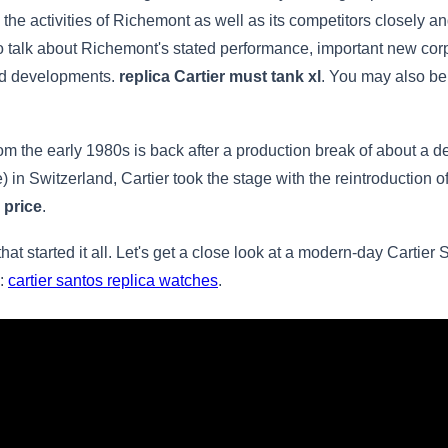
the activities of Richemont as well as its competitors closely and
e to talk about Richemont's stated performance, important new cor
and developments.
replica Cartier must tank xl
. You may also be
rom the early 1980s is back after a production break of about a d
 in Switzerland, Cartier took the stage with the reintroduction o
 price
.
that started it all. Let's get a close look at a modern-day Cartier
s:
cartier santos replica watches
.