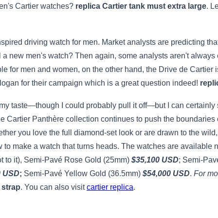
men's Cartier watches?
replica Cartier tank must extra large
. L
spired driving watch for men. Market analysts are predicting that
 a new men's watch? Then again, some analysts aren't always on
ble for men and women, on the other hand, the Drive de Cartier i
logan for their campaign which is a great question indeed!
repli
 my taste—though I could probably pull it off—but I can certainly se
the Cartier Panthère collection continues to push the boundaries 
her you love the full diamond-set look or are drawn to the wild
 to make a watch that turns heads. The watches are available no
got to it), Semi-Pavé Rose Gold (25mm)
$35,100 USD
; Semi-Pav
0 USD
;
Semi-Pavé Yellow Gold (36.5mm)
$54,000 USD
.
For mor
 strap
. You can also visit
cartier replica
.