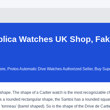
eplica Watches UK Shop, Fak
tore, Protos Automatic Dive Watches Authorized Seller, Buy Su
shape. The shape of a Cartier watch is the most recognizable ch
has a rounded rectangular shape, the Santos has a rounded squa
nneau' (barrel shaped). So is the shape of the Drive de Cartier