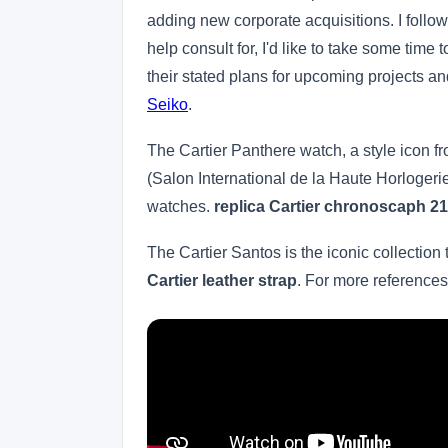
adding new corporate acquisitions. I follow 
help consult for, I'd like to take some tim
their stated plans for upcoming projects 
Seiko
.
The Cartier Panthere watch, a style icon f
(Salon International de la Haute Horlogerie)
watches.
replica Cartier chronoscaph 21
The Cartier Santos is the iconic collection 
Cartier leather strap
. For more reference